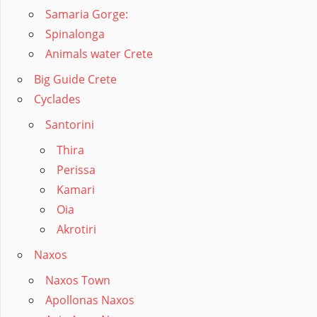
Samaria Gorge:
Spinalonga
Animals water Crete
Big Guide Crete
Cyclades
Santorini
Thira
Perissa
Kamari
Oia
Akrotiri
Naxos
Naxos Town
Apollonas Naxos