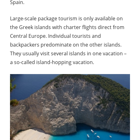
Spain.
Large-scale package tourism is only available on
the Greek islands with charter flights direct from
Central Europe. Individual tourists and
backpackers predominate on the other islands.
They usually visit several islands in one vacation –
a so-called island-hopping vacation.