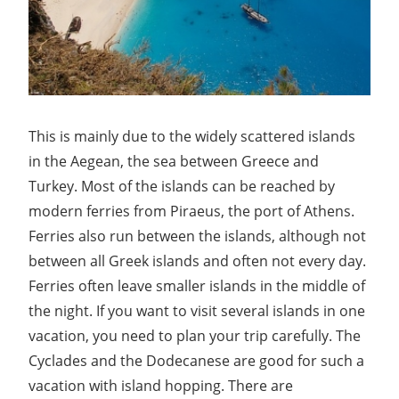
This is mainly due to the widely scattered islands
in the Aegean, the sea between Greece and
Turkey. Most of the islands can be reached by
modern ferries from Piraeus, the port of Athens.
Ferries also run between the islands, although not
between all Greek islands and often not every day.
Ferries often leave smaller islands in the middle of
the night. If you want to visit several islands in one
vacation, you need to plan your trip carefully. The
Cyclades and the Dodecanese are good for such a
vacation with island hopping. There are