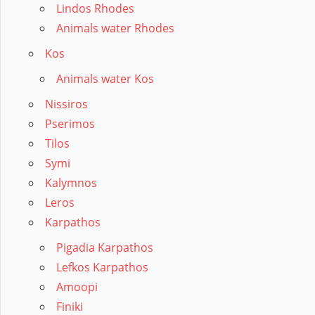
Lindos Rhodes
Animals water Rhodes
Kos
Animals water Kos
Nissiros
Pserimos
Tilos
Symi
Kalymnos
Leros
Karpathos
Pigadia Karpathos
Lefkos Karpathos
Amoopi
Finiki