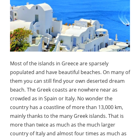
Most of the islands in Greece are sparsely
populated and have beautiful beaches. On many of
them you can still find your own deserted dream
beach. The Greek coasts are nowhere near as
crowded as in Spain or Italy. No wonder the
country has a coastline of more than 13,000 km,
mainly thanks to the many Greek islands. That is
more than twice as much as the much larger
country of Italy and almost four times as much as