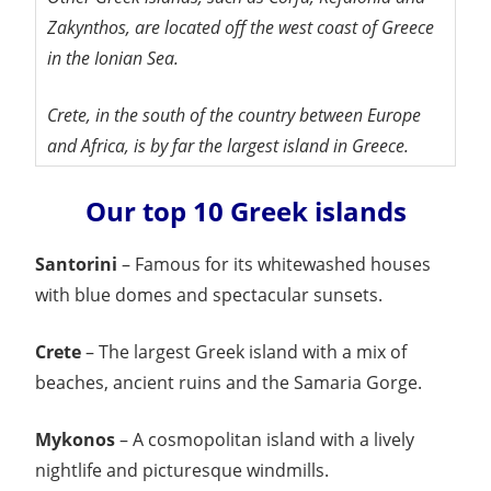
Zakynthos, are located off the west coast of Greece
in the Ionian Sea.
Crete, in the south of the country between Europe
and Africa, is by far the largest island in Greece.
Our top 10 Greek islands
Santorini
– Famous for its whitewashed houses
with blue domes and spectacular sunsets.
Crete
– The largest Greek island with a mix of
beaches, ancient ruins and the Samaria Gorge.
Mykonos
– A cosmopolitan island with a lively
nightlife and picturesque windmills.