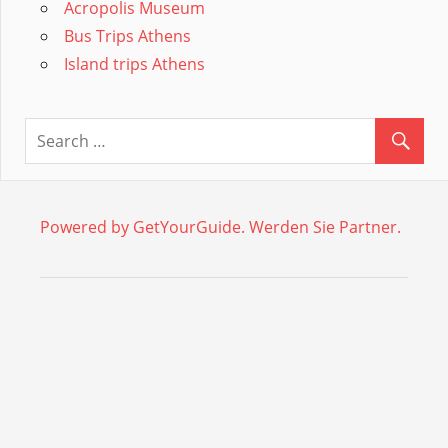
Acropolis Museum
Bus Trips Athens
Island trips Athens
Powered by GetYourGuide.
Werden Sie Partner.