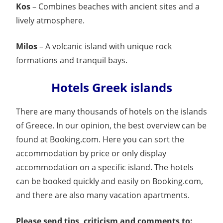
Kos
– Combines beaches with ancient sites and a
lively atmosphere.
Milos
– A volcanic island with unique rock
formations and tranquil bays.
Hotels Greek islands
There are many thousands of hotels on the islands
of Greece. In our opinion, the best overview can be
found at Booking.com. Here you can sort the
accommodation by price or only display
accommodation on a specific island. The hotels
can be booked quickly and easily on Booking.com,
and there are also many vacation apartments.
Please send tips, criticism and comments to: