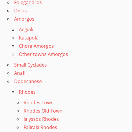
Folegandros
Delos
Amorgos
Aegiali
Katapola
Chora Amorgos
Other towns Amorgos
Small Cyclades
Anafi
Dodecanese
Rhodes
Rhodes Town
Rhodes Old Town
Ialyssos Rhodes
Faliraki Rhodes