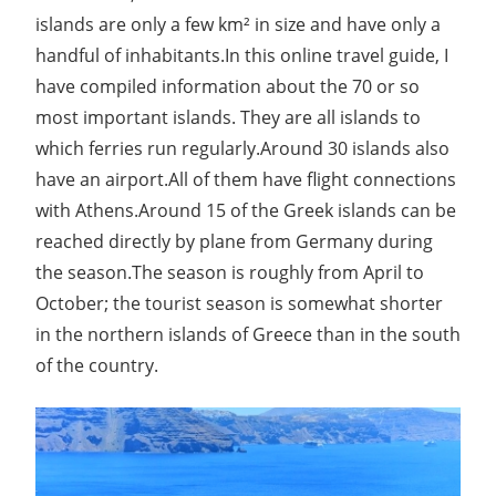
islands are only a few km² in size and have only a
handful of inhabitants.In this online travel guide, I
have compiled information about the 70 or so
most important islands. They are all islands to
which ferries run regularly.Around 30 islands also
have an airport.All of them have flight connections
with Athens.Around 15 of the Greek islands can be
reached directly by plane from Germany during
the season.The season is roughly from April to
October; the tourist season is somewhat shorter
in the northern islands of Greece than in the south
of the country.