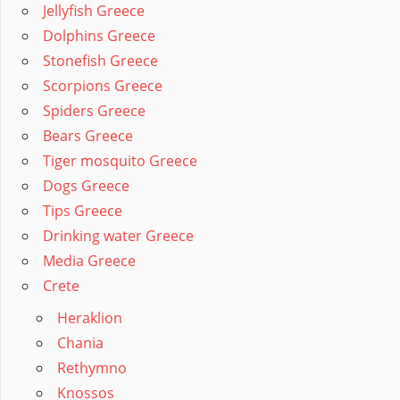
Jellyfish Greece
Dolphins Greece
Stonefish Greece
Scorpions Greece
Spiders Greece
Bears Greece
Tiger mosquito Greece
Dogs Greece
Tips Greece
Drinking water Greece
Media Greece
Crete
Heraklion
Chania
Rethymno
Knossos