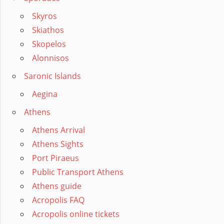
Skyros
Skiathos
Skopelos
Alonnisos
Saronic Islands
Aegina
Athens
Athens Arrival
Athens Sights
Port Piraeus
Public Transport Athens
Athens guide
Acropolis FAQ
Acropolis online tickets