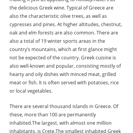
the delicious Greek wine. Typical of Greece are
also the characteristic olive trees, as well as
cypresses and pines. At higher altitudes, chestnut,
oak and elm forests are also common. There are
also a total of 19 winter sports areas in the
country’s mountains, which at first glance might
not be expected of the country. Greek cuisine is
also well-known and popular, consisting mostly of
hearty and oily dishes with minced meat, grilled
meat or fish. It is often served with potatoes, rice
or local vegetables.
There are several thousand islands in Greece. Of
these, more than 100 are permanently
inhabited.The largest, with almost one million
inhabitants, is Crete.The smallest inhabited Greek