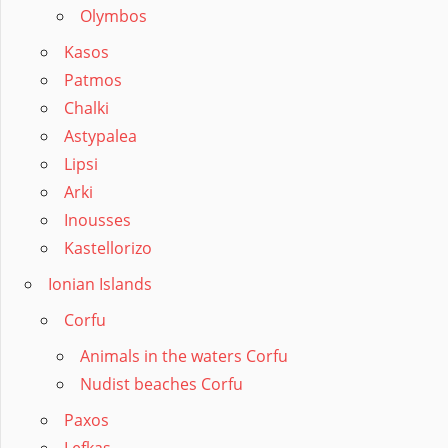
Olymbos
Kasos
Patmos
Chalki
Astypalea
Lipsi
Arki
Inousses
Kastellorizo
Ionian Islands
Corfu
Animals in the waters Corfu
Nudist beaches Corfu
Paxos
Lefkas