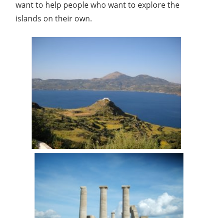
want to help people who want to explore the
islands on their own.