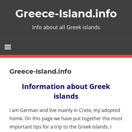
Skip
Greece-Island.info
to
content
Info about all Greek islands
Greece-Island.info
Information about Greek
islands
I am German and live mainly in Crete, my adopted
home. On this page we have put together the most
important tips for a trip to the Greek islands. I