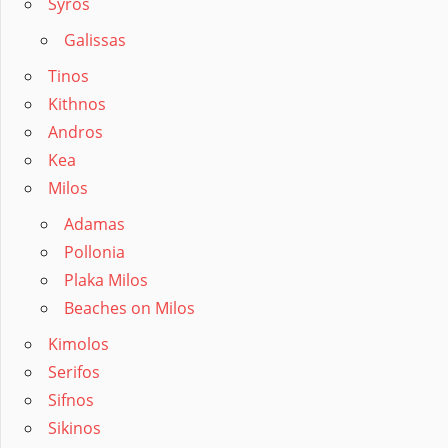
Syros
Galissas
Tinos
Kithnos
Andros
Kea
Milos
Adamas
Pollonia
Plaka Milos
Beaches on Milos
Kimolos
Serifos
Sifnos
Sikinos