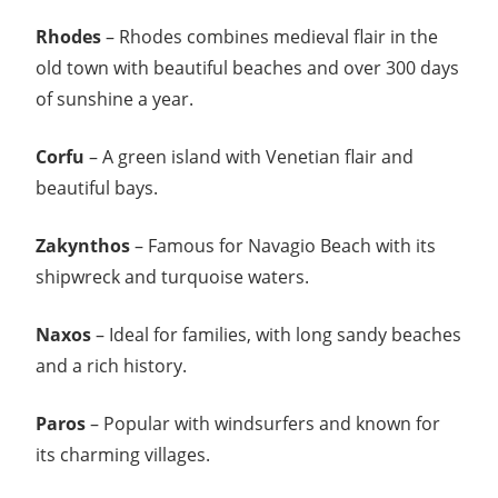
Rhodes
– Rhodes combines medieval flair in the
old town with beautiful beaches and over 300 days
of sunshine a year.
Corfu
– A green island with Venetian flair and
beautiful bays.
Zakynthos
– Famous for Navagio Beach with its
shipwreck and turquoise waters.
Naxos
– Ideal for families, with long sandy beaches
and a rich history.
Paros
– Popular with windsurfers and known for
its charming villages.