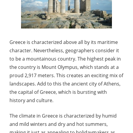
Greece is characterized above all by its maritime
character. Nevertheless, geographers consider it
to be a mountainous country. The highest peak in
the country is Mount Olympus, which stands at a
proud 2,917 meters. This creates an exciting mix of
landscapes. Add to this the ancient city of Athens,
the capital of Greece, which is bursting with
history and culture.
The climate in Greece is characterized by humid
and mild winters and dry and hot summers,
making it just as appealing to holidaymakers as