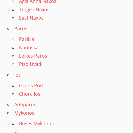
Agia Anna Naxos
Tragea Naxos
East Naxos
Paros
Parikia
Naoussa
Lefkes Paros
Piso Livadi
Ios
Gialos Port
Chora Ios
Antiparos
Mykonos
Buses Mykonos