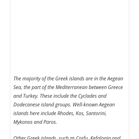
The majority of the Greek islands are in the Aegean
Sea, the part of the Mediterranean between Greece
and Turkey. These include the Cyclades and
Dodecanese island groups. Well-known Aegean
islands here include Rhodes, Kos, Santorini,
Mykonos and Paros.
Other Greek islands, such as Corfu, Kefalonia and