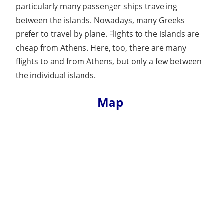
particularly many passenger ships traveling
between the islands. Nowadays, many Greeks
prefer to travel by plane. Flights to the islands are
cheap from Athens. Here, too, there are many
flights to and from Athens, but only a few between
the individual islands.
Map