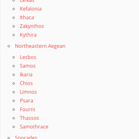
Kefalonia
Ithaca
Zakynthos
Kythira
Northeastern Aegean
Lesbos
Samos
Ikaria
Chios
Limnos
Psara
Fourni
Thassos
Samothrace
Sporades