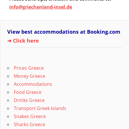
info@griechenland-insel.de
View best accommodations at Booking.com
➜ Click here
Prices Greece
Money Greece
Accommodations
Food Greece
Drinks Greece
Transport Greek Islands
Snakes Greece
Sharks Greece