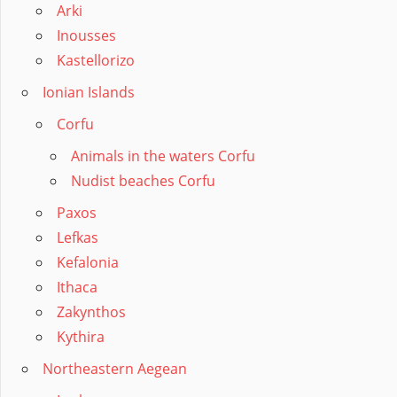
Arki
Inousses
Kastellorizo
Ionian Islands
Corfu
Animals in the waters Corfu
Nudist beaches Corfu
Paxos
Lefkas
Kefalonia
Ithaca
Zakynthos
Kythira
Northeastern Aegean