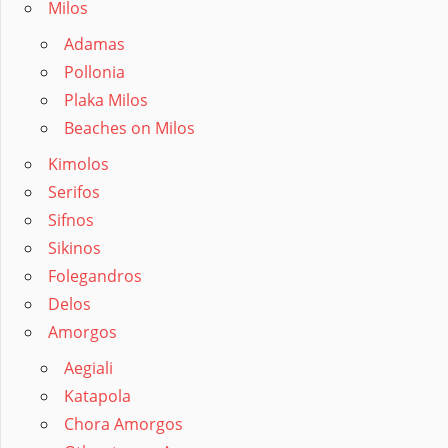
Milos
Adamas
Pollonia
Plaka Milos
Beaches on Milos
Kimolos
Serifos
Sifnos
Sikinos
Folegandros
Delos
Amorgos
Aegiali
Katapola
Chora Amorgos