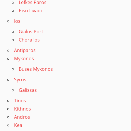
Lefkes Paros
Piso Livadi
Ios
Gialos Port
Chora Ios
Antiparos
Mykonos
Buses Mykonos
Syros
Galissas
Tinos
Kithnos
Andros
Kea