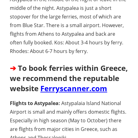
middle of the night. Astypalea is just a short
stopover for the large ferries, most of which are
from Blue Star. There is a small airport. However,
flights from Athens to Astypalea and back are
often fully booked. Kos: About 3-4 hours by ferry.
Rhodes: About 6-7 hours by ferry.
➔
To book ferries within Greece,
we recommend the reputable
website
Ferryscanner.com
Flights to Astypalea:
Astypalaia Island National
Airport is small and mainly offers domestic flights.
Especially in high season (May to October) there
are flights from major cities in Greece, such as
Athens and Thessaloniki.