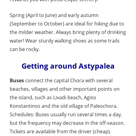
Spring (April to June) and early autumn
(September to October) are ideal for hiking due to
the milder weather. Always bring plenty of drinking
water! Wear sturdy walking shoes as some trails
can be rocky.
Getting around Astypalea
Buses
connect the capital Chora with several
beaches, villages and other important points on
the island, such as Livadi beach, Agios
Konstantinos and the old village of Paleochora.
Schedules: Buses usually run several times a day,
but the frequency may decrease in the off-season.
Tickets are available from the driver (cheap).