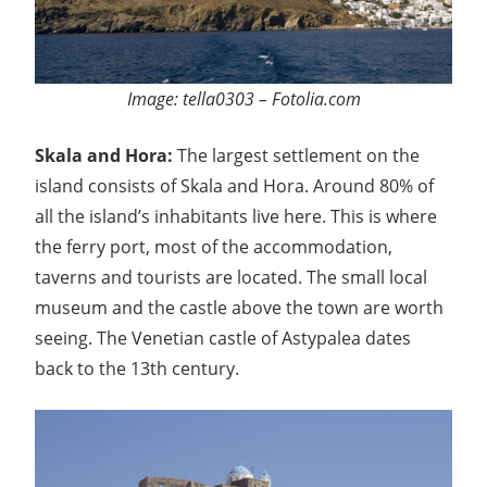
Image: tella0303 – Fotolia.com
Skala and Hora:
The largest settlement on the
island consists of Skala and Hora. Around 80% of
all the island’s inhabitants live here. This is where
the ferry port, most of the accommodation,
taverns and tourists are located. The small local
museum and the castle above the town are worth
seeing. The Venetian castle of Astypalea dates
back to the 13th century.