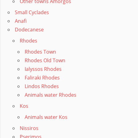
Other towns Amorgos
Small Cyclades
Anafi
Dodecanese
Rhodes
Rhodes Town
Rhodes Old Town
Ialyssos Rhodes
Faliraki Rhodes
Lindos Rhodes
Animals water Rhodes
Kos
Animals water Kos
Nissiros
Pserimos