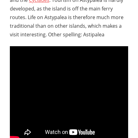
developed, as the island is off the main ferry
routes. Life on Astypalea is therefore much more
traditional than on other islands, which makes a
visit interesting. Other spelling: Astipalea