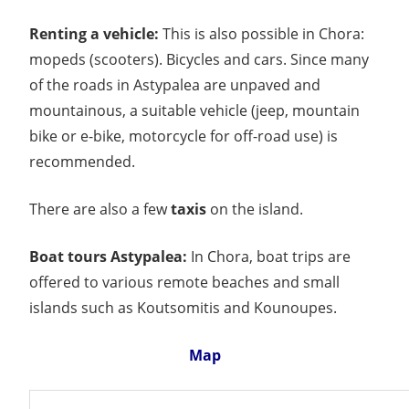
Renting a vehicle:
This is also possible in Chora:
mopeds (scooters). Bicycles and cars. Since many
of the roads in Astypalea are unpaved and
mountainous, a suitable vehicle (jeep, mountain
bike or e-bike, motorcycle for off-road use) is
recommended.
There are also a few
taxis
on the island.
Boat tours Astypalea:
In Chora, boat trips are
offered to various remote beaches and small
islands such as Koutsomitis and Kounoupes.
Map