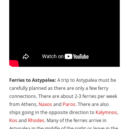
Ferries to Astypalea:
A trip to Astypalea must be
carefully planned as there are only a few ferry
connections. There are about 2-3 ferries per week
from Athens,
Naxos
and
Paros
. There are also
ships going in the opposite direction to
Kalymnos
,
Kos
and
Rhodes
. Many of the ferries arrive in
Astypalea in the middle of the night or leave in the