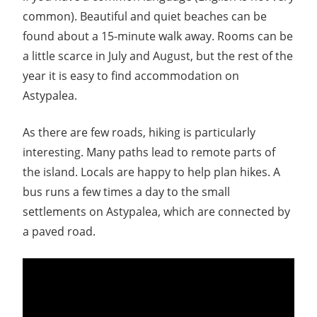
common). Beautiful and quiet beaches can be
found about a 15-minute walk away. Rooms can be
a little scarce in July and August, but the rest of the
year it is easy to find accommodation on
Astypalea.
As there are few roads, hiking is particularly
interesting. Many paths lead to remote parts of
the island. Locals are happy to help plan hikes. A
bus runs a few times a day to the small
settlements on Astypalea, which are connected by
a paved road.