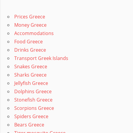
Prices Greece
Money Greece
Accommodations
Food Greece
Drinks Greece
Transport Greek Islands
Snakes Greece
Sharks Greece
Jellyfish Greece
Dolphins Greece
Stonefish Greece
Scorpions Greece
Spiders Greece
Bears Greece