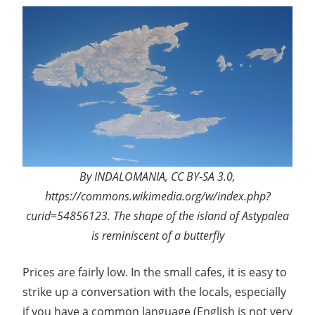
By INDALOMANIA, CC BY-SA 3.0,
https://commons.wikimedia.org/w/index.php?
curid=54856123. The shape of the island of Astypalea
is reminiscent of a butterfly
Prices are fairly low. In the small cafes, it is easy to
strike up a conversation with the locals, especially
if you have a common language (English is not very