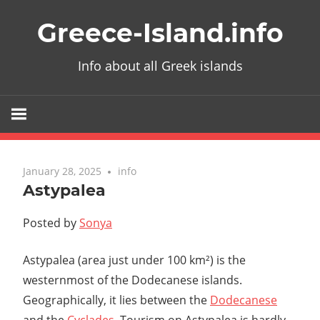
Skip
Greece-Island.info
to
content
Info about all Greek islands
January 28, 2025
info
Astypalea
Posted by
Sonya
Astypalea (area just under 100 km²) is the
westernmost of the Dodecanese islands.
Geographically, it lies between the
Dodecanese
and the
Cyclades
. Tourism on Astypalea is hardly