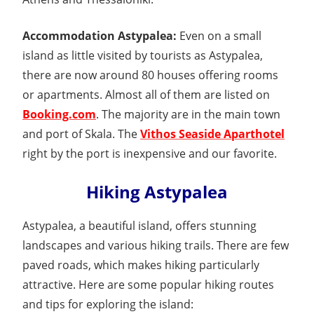
Accommodation Astypalea:
Even on a small
island as little visited by tourists as Astypalea,
there are now around 80 houses offering rooms
or apartments. Almost all of them are listed on
Booking.com
. The majority are in the main town
and port of Skala. The
Vithos Seaside Aparthotel
right by the port is inexpensive and our favorite.
Hiking Astypalea
Astypalea, a beautiful island, offers stunning
landscapes and various hiking trails. There are few
paved roads, which makes hiking particularly
attractive. Here are some popular hiking routes
and tips for exploring the island: