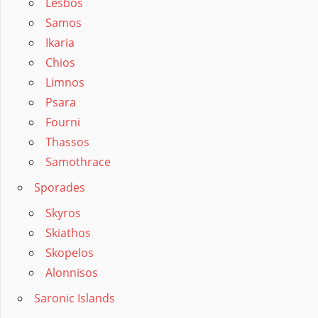
Lesbos
Samos
Ikaria
Chios
Limnos
Psara
Fourni
Thassos
Samothrace
Sporades
Skyros
Skiathos
Skopelos
Alonnisos
Saronic Islands