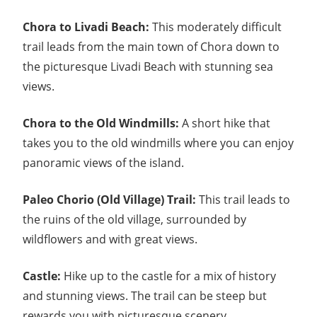
Chora to Livadi Beach:
This moderately difficult
trail leads from the main town of Chora down to
the picturesque Livadi Beach with stunning sea
views.
Chora to the Old Windmills:
A short hike that
takes you to the old windmills where you can enjoy
panoramic views of the island.
Paleo Chorio (Old Village) Trail:
This trail leads to
the ruins of the old village, surrounded by
wildflowers and with great views.
Castle:
Hike up to the castle for a mix of history
and stunning views. The trail can be steep but
rewards you with picturesque scenery.