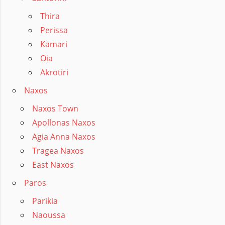
Thira
Perissa
Kamari
Oia
Akrotiri
Naxos
Naxos Town
Apollonas Naxos
Agia Anna Naxos
Tragea Naxos
East Naxos
Paros
Parikia
Naoussa