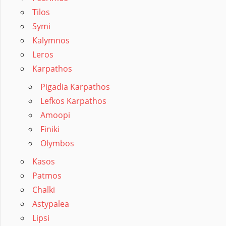
Tilos
Symi
Kalymnos
Leros
Karpathos
Pigadia Karpathos
Lefkos Karpathos
Amoopi
Finiki
Olymbos
Kasos
Patmos
Chalki
Astypalea
Lipsi