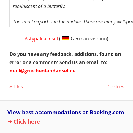
reminiscent of a butterfly.
The small airport is in the middle. There are many well-pr
Astypalea Insel
(
German version)
Do you have any feedback, additions, found an
error or a comment? Send us an email to:
mail@griechenland-insel.de
Post
Previous
Next
Tilos
Corfu
Post:
Post:
navigation
View best accommodations at Booking.com
➜ Click here