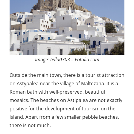
Image: tella0303 – Fotolia.com
Outside the main town, there is a tourist attraction
on Astypalea near the village of Maltezana. It is a
Roman bath with well-preserved, beautiful
mosaics. The beaches on Astipalea are not exactly
positive for the development of tourism on the
island. Apart from a few smaller pebble beaches,
there is not much.