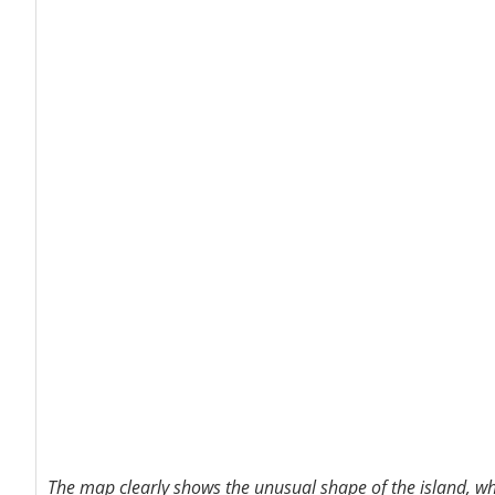
The map clearly shows the unusual shape of the island, wh