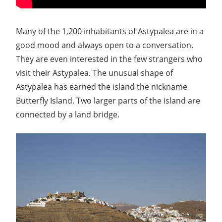
Many of the 1,200 inhabitants of Astypalea are in a
good mood and always open to a conversation.
They are even interested in the few strangers who
visit their Astypalea. The unusual shape of
Astypalea has earned the island the nickname
Butterfly Island. Two larger parts of the island are
connected by a land bridge.