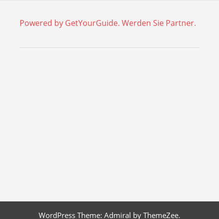
Powered by GetYourGuide.
Werden Sie Partner.
WordPress Theme: Admiral by ThemeZee.