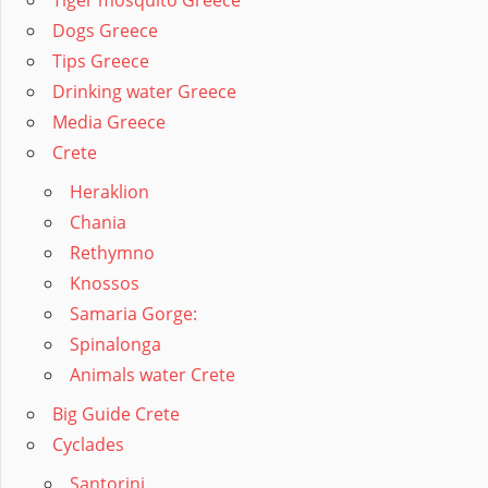
Tiger mosquito Greece
Dogs Greece
Tips Greece
Drinking water Greece
Media Greece
Crete
Heraklion
Chania
Rethymno
Knossos
Samaria Gorge:
Spinalonga
Animals water Crete
Big Guide Crete
Cyclades
Santorini