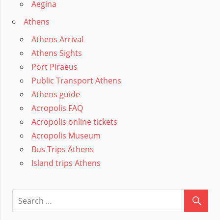
Aegina
Athens
Athens Arrival
Athens Sights
Port Piraeus
Public Transport Athens
Athens guide
Acropolis FAQ
Acropolis online tickets
Acropolis Museum
Bus Trips Athens
Island trips Athens