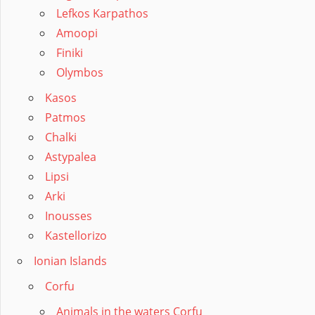
Lefkos Karpathos
Amoopi
Finiki
Olymbos
Kasos
Patmos
Chalki
Astypalea
Lipsi
Arki
Inousses
Kastellorizo
Ionian Islands
Corfu
Animals in the waters Corfu