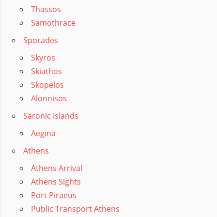
Thassos
Samothrace
Sporades
Skyros
Skiathos
Skopelos
Alonnisos
Saronic Islands
Aegina
Athens
Athens Arrival
Athens Sights
Port Piraeus
Public Transport Athens