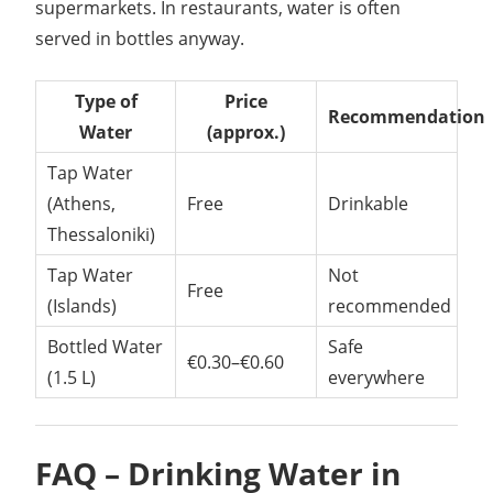
supermarkets. In restaurants, water is often
served in bottles anyway.
Type of
Price
Recommendation
Water
(approx.)
Tap Water
(Athens,
Free
Drinkable
Thessaloniki)
Tap Water
Not
Free
(Islands)
recommended
Bottled Water
Safe
€0.30–€0.60
(1.5 L)
everywhere
FAQ – Drinking Water in