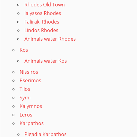
Rhodes Old Town
Ialyssos Rhodes
Faliraki Rhodes
Lindos Rhodes
Animals water Rhodes
Kos
Animals water Kos
Nissiros
Pserimos
Tilos
Symi
Kalymnos
Leros
Karpathos
Pigadia Karpathos