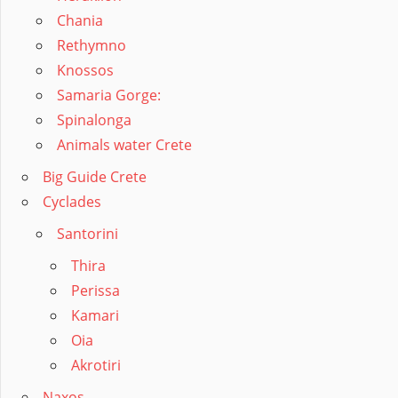
Chania
Rethymno
Knossos
Samaria Gorge:
Spinalonga
Animals water Crete
Big Guide Crete
Cyclades
Santorini
Thira
Perissa
Kamari
Oia
Akrotiri
Naxos