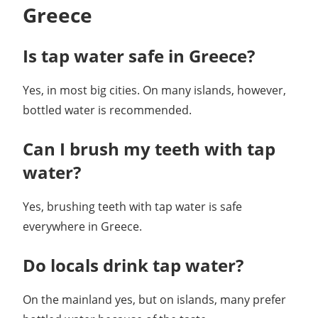
Greece
Is tap water safe in Greece?
Yes, in most big cities. On many islands, however,
bottled water is recommended.
Can I brush my teeth with tap
water?
Yes, brushing teeth with tap water is safe
everywhere in Greece.
Do locals drink tap water?
On the mainland yes, but on islands, many prefer