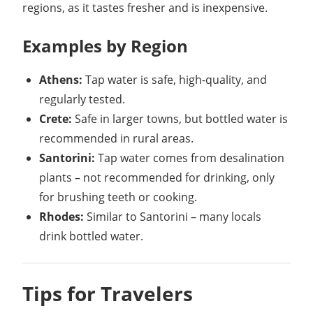
regions, as it tastes fresher and is inexpensive.
Examples by Region
Athens:
Tap water is safe, high-quality, and
regularly tested.
Crete:
Safe in larger towns, but bottled water is
recommended in rural areas.
Santorini:
Tap water comes from desalination
plants – not recommended for drinking, only
for brushing teeth or cooking.
Rhodes:
Similar to Santorini – many locals
drink bottled water.
Tips for Travelers