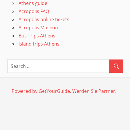
Athens guide
Acropolis FAQ
Acropolis online tickets
Acropolis Museum
Bus Trips Athens
Island trips Athens
Powered by GetYourGuide.
Werden Sie Partner.