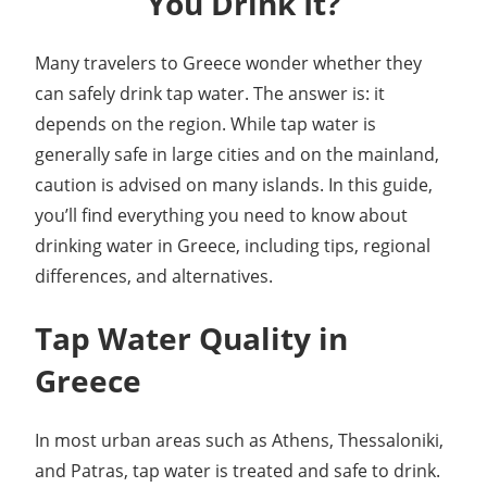
You Drink It?
Many travelers to Greece wonder whether they
can safely drink tap water. The answer is: it
depends on the region. While tap water is
generally safe in large cities and on the mainland,
caution is advised on many islands. In this guide,
you’ll find everything you need to know about
drinking water in Greece, including tips, regional
differences, and alternatives.
Tap Water Quality in
Greece
In most urban areas such as Athens, Thessaloniki,
and Patras, tap water is treated and safe to drink.