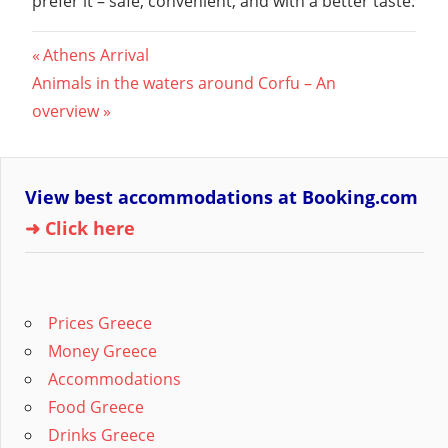
prefer it – safe, convenient, and with a better taste.
Post
Previous
Athens Arrival
Next
Post:
Animals in the waters around Corfu – An
navigation
Post:
overview
View best accommodations at Booking.com
➜ Click here
Prices Greece
Money Greece
Accommodations
Food Greece
Drinks Greece