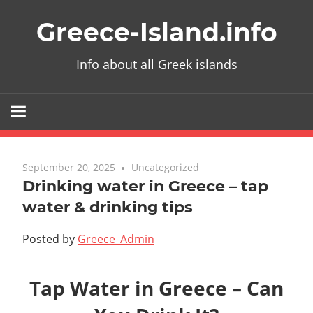
Skip
Greece-Island.info
to
content
Info about all Greek islands
September 20, 2025
Uncategorized
Drinking water in Greece – tap
water & drinking tips
Posted by
Greece_Admin
Tap Water in Greece – Can