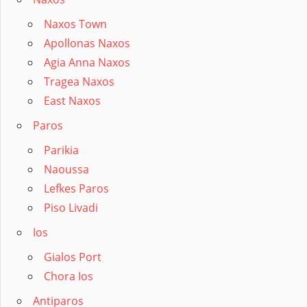
Naxos Town
Apollonas Naxos
Agia Anna Naxos
Tragea Naxos
East Naxos
Paros
Parikia
Naoussa
Lefkes Paros
Piso Livadi
Ios
Gialos Port
Chora Ios
Antiparos