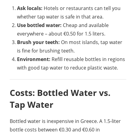
Ask locals:
Hotels or restaurants can tell you
whether tap water is safe in that area.
Use bottled water:
Cheap and available
everywhere – about €0.50 for 1.5 liters.
Brush your teeth:
On most islands, tap water
is fine for brushing teeth.
Environment:
Refill reusable bottles in regions
with good tap water to reduce plastic waste.
Costs: Bottled Water vs.
Tap Water
Bottled water is inexpensive in Greece. A 1.5-liter
bottle costs between €0.30 and €0.60 in