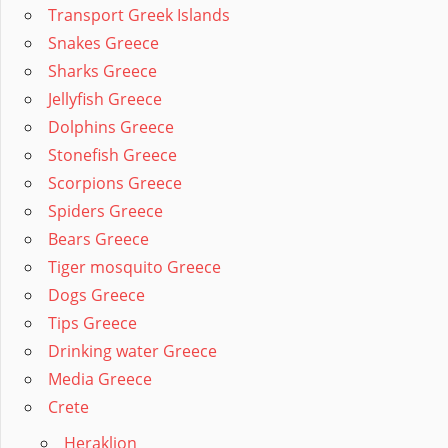
Transport Greek Islands
Snakes Greece
Sharks Greece
Jellyfish Greece
Dolphins Greece
Stonefish Greece
Scorpions Greece
Spiders Greece
Bears Greece
Tiger mosquito Greece
Dogs Greece
Tips Greece
Drinking water Greece
Media Greece
Crete
Heraklion