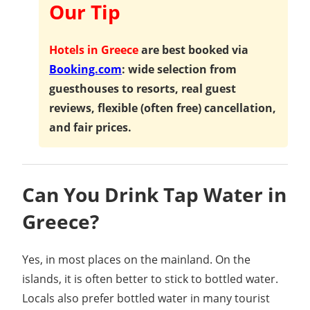
Our Tip
Hotels in Greece
are best booked via
Booking.com
: wide selection from
guesthouses to resorts, real guest
reviews, flexible (often free) cancellation,
and fair prices.
Can You Drink Tap Water in
Greece?
Yes, in most places on the mainland. On the
islands, it is often better to stick to bottled water.
Locals also prefer bottled water in many tourist