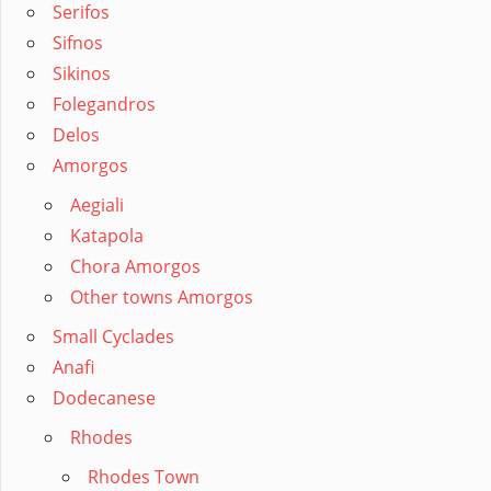
Serifos
Sifnos
Sikinos
Folegandros
Delos
Amorgos
Aegiali
Katapola
Chora Amorgos
Other towns Amorgos
Small Cyclades
Anafi
Dodecanese
Rhodes
Rhodes Town