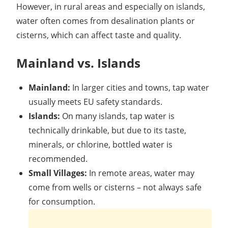
However, in rural areas and especially on islands,
water often comes from desalination plants or
cisterns, which can affect taste and quality.
Mainland vs. Islands
Mainland:
In larger cities and towns, tap water
usually meets EU safety standards.
Islands:
On many islands, tap water is
technically drinkable, but due to its taste,
minerals, or chlorine, bottled water is
recommended.
Small Villages:
In remote areas, water may
come from wells or cisterns – not always safe
for consumption.