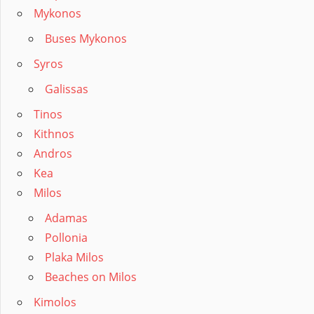
Mykonos
Buses Mykonos
Syros
Galissas
Tinos
Kithnos
Andros
Kea
Milos
Adamas
Pollonia
Plaka Milos
Beaches on Milos
Kimolos