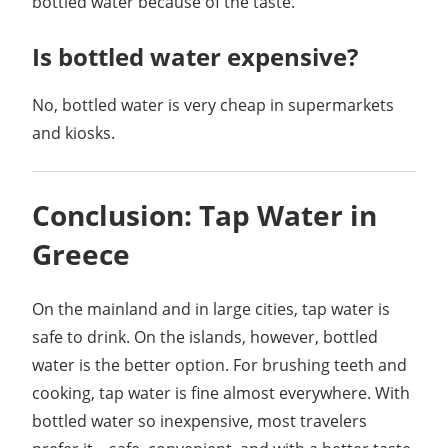
bottled water because of the taste.
Is bottled water expensive?
No, bottled water is very cheap in supermarkets
and kiosks.
Conclusion: Tap Water in
Greece
On the mainland and in large cities, tap water is
safe to drink. On the islands, however, bottled
water is the better option. For brushing teeth and
cooking, tap water is fine almost everywhere. With
bottled water so inexpensive, most travelers