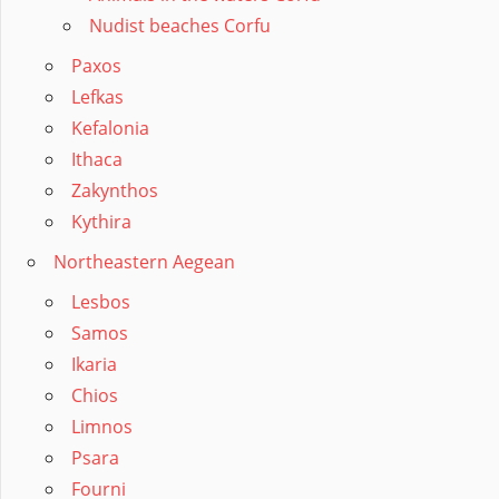
Nudist beaches Corfu
Paxos
Lefkas
Kefalonia
Ithaca
Zakynthos
Kythira
Northeastern Aegean
Lesbos
Samos
Ikaria
Chios
Limnos
Psara
Fourni