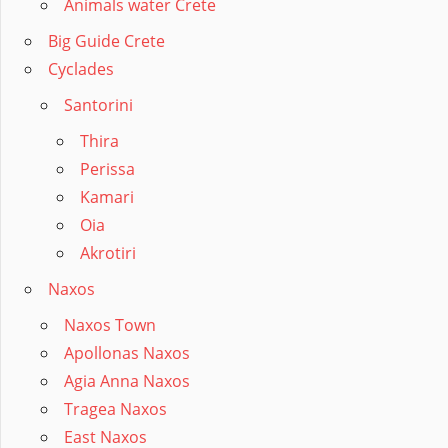
Animals water Crete
Big Guide Crete
Cyclades
Santorini
Thira
Perissa
Kamari
Oia
Akrotiri
Naxos
Naxos Town
Apollonas Naxos
Agia Anna Naxos
Tragea Naxos
East Naxos