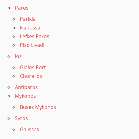
Paros
Parikia
Naoussa
Lefkes Paros
Piso Livadi
Ios
Gialos Port
Chora Ios
Antiparos
Mykonos
Buses Mykonos
Syros
Galissas