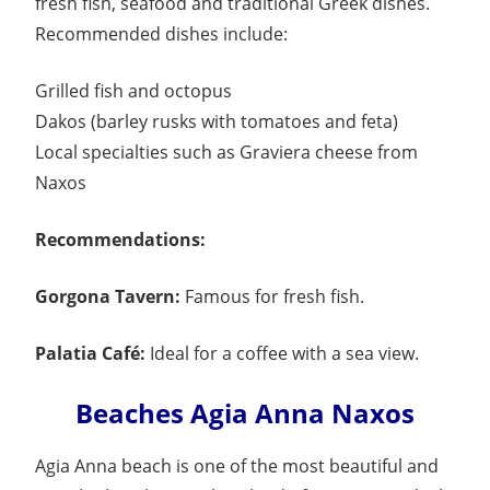
fresh fish, seafood and traditional Greek dishes.
Recommended dishes include:
Grilled fish and octopus
Dakos (barley rusks with tomatoes and feta)
Local specialties such as Graviera cheese from
Naxos
Recommendations:
Gorgona Tavern:
Famous for fresh fish.
Palatia Café:
Ideal for a coffee with a sea view.
Beaches Agia Anna Naxos
Agia Anna beach is one of the most beautiful and