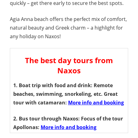
quickly – get there early to secure the best spots.
Agia Anna beach offers the perfect mix of comfort,
natural beauty and Greek charm – a highlight for
any holiday on Naxos!
The best day tours from
Naxos
1. Boat trip with food and drink: Remote
beaches, swimming, snorkeling, etc. Great
tour with catamaran:
More info and booking
2. Bus tour through Naxos: Focus of the tour
Apollonas:
More info and booking