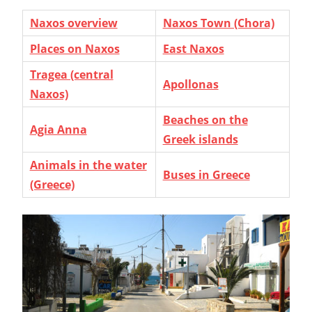
Naxos overview
Naxos Town (Chora)
Places on Naxos
East Naxos
Tragea (central
Apollonas
Naxos)
Beaches on the
Agia Anna
Greek islands
Animals in the water
Buses in Greece
(Greece)