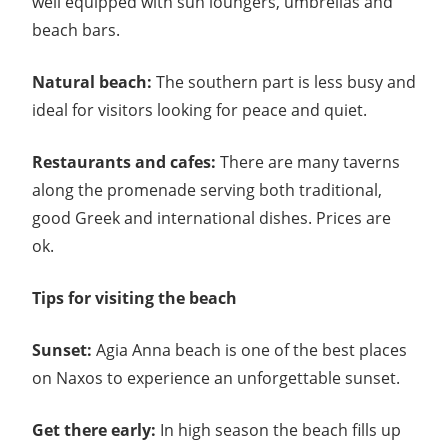
well equipped with sun loungers, umbrellas and
beach bars.
Natural beach:
The southern part is less busy and
ideal for visitors looking for peace and quiet.
Restaurants and cafes:
There are many taverns
along the promenade serving both traditional,
good Greek and international dishes. Prices are
ok.
Tips for visiting the beach
Sunset:
Agia Anna beach is one of the best places
on Naxos to experience an unforgettable sunset.
Get there early:
In high season the beach fills up