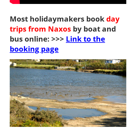
Most holidaymakers book
day
trips from Naxos
by boat and
bus online: >>>
Link to the
booking page