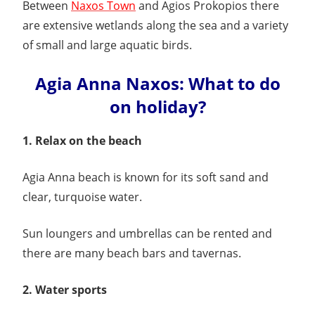
Between
Naxos Town
and Agios Prokopios there
are extensive wetlands along the sea and a variety
of small and large aquatic birds.
Agia Anna Naxos: What to do
on holiday?
1. Relax on the beach
Agia Anna beach is known for its soft sand and
clear, turquoise water.
Sun loungers and umbrellas can be rented and
there are many beach bars and tavernas.
2. Water sports