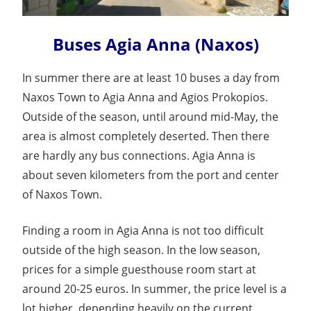
Buses Agia Anna (Naxos)
In summer there are at least 10 buses a day from
Naxos Town to Agia Anna and Agios Prokopios.
Outside of the season, until around mid-May, the
area is almost completely deserted. Then there
are hardly any bus connections. Agia Anna is
about seven kilometers from the port and center
of Naxos Town.
Finding a room in Agia Anna is not too difficult
outside of the high season. In the low season,
prices for a simple guesthouse room start at
around 20-25 euros. In summer, the price level is a
lot higher, depending heavily on the current