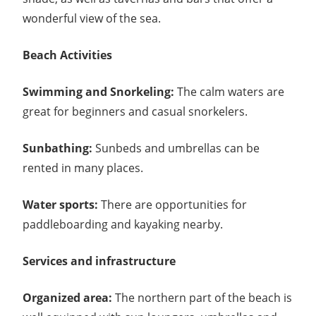
wonderful view of the sea.
Beach Activities
Swimming and Snorkeling:
The calm waters are
great for beginners and casual snorkelers.
Sunbathing:
Sunbeds and umbrellas can be
rented in many places.
Water sports:
There are opportunities for
paddleboarding and kayaking nearby.
Services and infrastructure
Organized area:
The northern part of the beach is