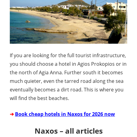
If you are looking for the full tourist infrastructure,
you should choose a hotel in Agios Prokopios or in
the north of Agia Anna. Further south it becomes
much quieter, even the tarred road along the sea
eventually becomes a dirt road. This is where you
will find the best beaches.
➔
Book cheap hotels in Naxos for 2026 now
Naxos – all articles