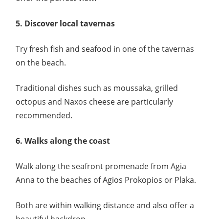
5. Discover local tavernas
Try fresh fish and seafood in one of the tavernas
on the beach.
Traditional dishes such as moussaka, grilled
octopus and Naxos cheese are particularly
recommended.
6. Walks along the coast
Walk along the seafront promenade from Agia
Anna to the beaches of Agios Prokopios or Plaka.
Both are within walking distance and also offer a