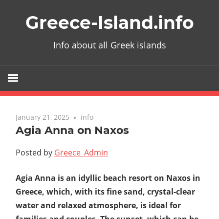
Skip
Greece-Island.info
to
content
Info about all Greek islands
January 21, 2025
info
Agia Anna on Naxos
Posted by
Greece_Admin
Agia Anna is an idyllic beach resort on Naxos in
Greece, which, with its fine sand, crystal-clear
water and relaxed atmosphere, is ideal for
families and couples. The sunset, which can be