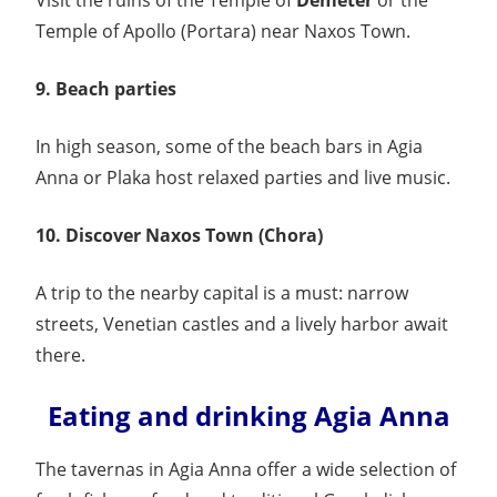
Visit the ruins of the Temple of
Demeter
or the
Temple of Apollo (Portara) near Naxos Town.
9. Beach parties
In high season, some of the beach bars in Agia
Anna or Plaka host relaxed parties and live music.
10. Discover Naxos Town (Chora)
A trip to the nearby capital is a must: narrow
streets, Venetian castles and a lively harbor await
there.
Eating and drinking Agia Anna
The tavernas in Agia Anna offer a wide selection of