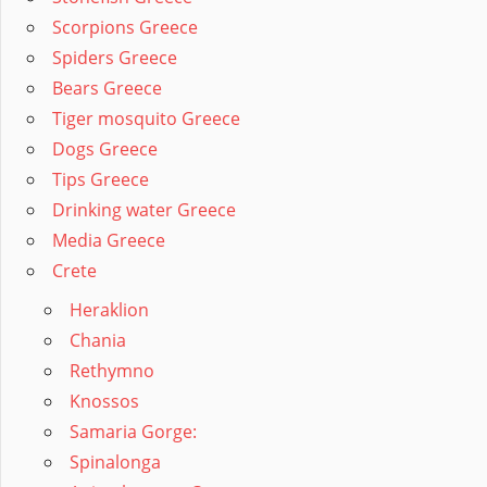
Scorpions Greece
Spiders Greece
Bears Greece
Tiger mosquito Greece
Dogs Greece
Tips Greece
Drinking water Greece
Media Greece
Crete
Heraklion
Chania
Rethymno
Knossos
Samaria Gorge:
Spinalonga