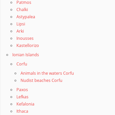
Patmos
Chalki
Astypalea
Lipsi
Arki
Inousses
Kastellorizo
Ionian Islands
Corfu
Animals in the waters Corfu
Nudist beaches Corfu
Paxos
Lefkas
Kefalonia
Ithaca