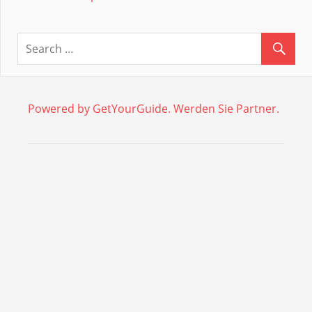
Powered by GetYourGuide.
Werden Sie Partner.