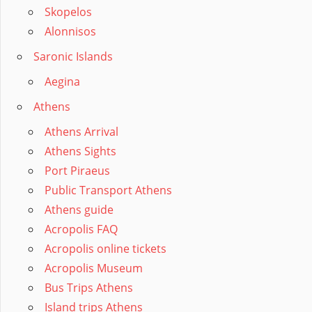
Skopelos
Alonnisos
Saronic Islands
Aegina
Athens
Athens Arrival
Athens Sights
Port Piraeus
Public Transport Athens
Athens guide
Acropolis FAQ
Acropolis online tickets
Acropolis Museum
Bus Trips Athens
Island trips Athens