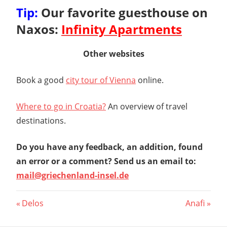
Tip:
Our favorite guesthouse on
Naxos:
Infinity Apartments
Other websites
Book a good
city tour of Vienna
online.
Where to go in Croatia?
An overview of travel
destinations.
Do you have any feedback, an addition, found
an error or a comment? Send us an email to:
mail@griechenland-insel.de
Post
Previous
Next
Delos
Anafi
Post:
Post:
navigation