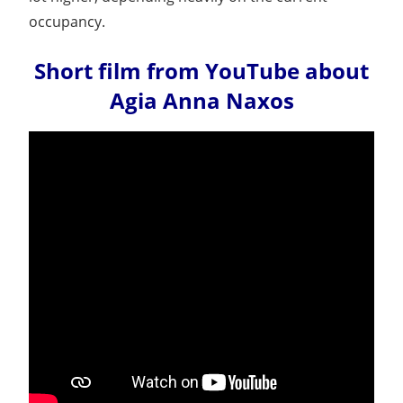
occupancy.
Short film from YouTube about
Agia Anna Naxos