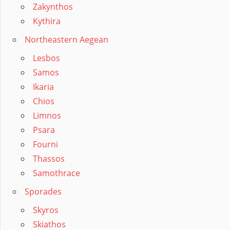
Zakynthos
Kythira
Northeastern Aegean
Lesbos
Samos
Ikaria
Chios
Limnos
Psara
Fourni
Thassos
Samothrace
Sporades
Skyros
Skiathos