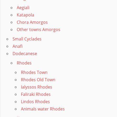
Aegiali
Katapola
Chora Amorgos
Other towns Amorgos
Small Cyclades
Anafi
Dodecanese
Rhodes
Rhodes Town
Rhodes Old Town
Ialyssos Rhodes
Faliraki Rhodes
Lindos Rhodes
Animals water Rhodes