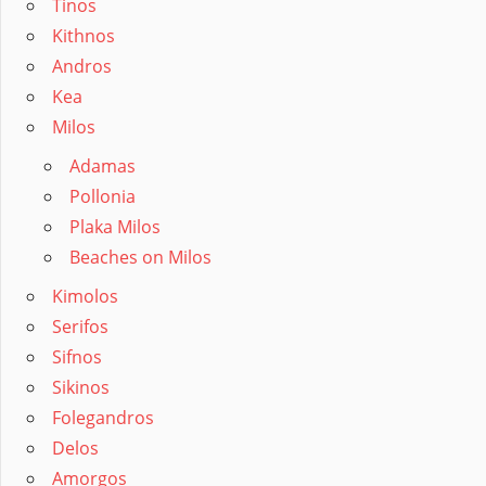
Tinos
Kithnos
Andros
Kea
Milos
Adamas
Pollonia
Plaka Milos
Beaches on Milos
Kimolos
Serifos
Sifnos
Sikinos
Folegandros
Delos
Amorgos