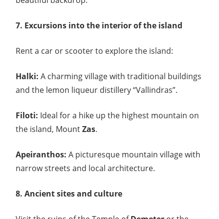
beautiful backdrop.
7. Excursions into the interior of the island
Rent a car or scooter to explore the island:
Halki:
A charming village with traditional buildings
and the lemon liqueur distillery “Vallindras”.
Filoti:
Ideal for a hike up the highest mountain on
the island, Mount
Zas
.
Apeiranthos:
A picturesque mountain village with
narrow streets and local architecture.
8. Ancient sites and culture