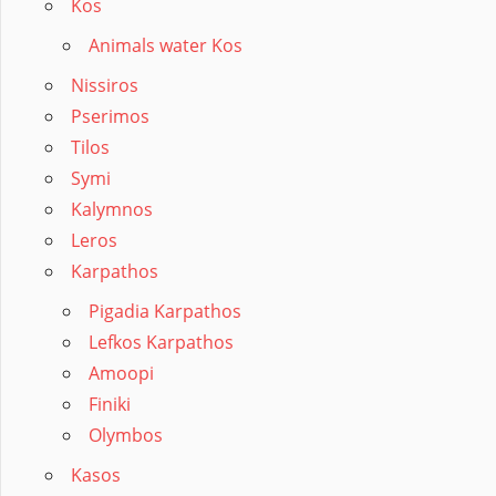
Kos
Animals water Kos
Nissiros
Pserimos
Tilos
Symi
Kalymnos
Leros
Karpathos
Pigadia Karpathos
Lefkos Karpathos
Amoopi
Finiki
Olymbos
Kasos