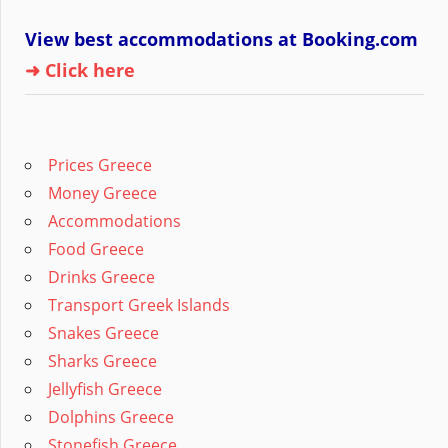
View best accommodations at Booking.com
➜ Click here
Prices Greece
Money Greece
Accommodations
Food Greece
Drinks Greece
Transport Greek Islands
Snakes Greece
Sharks Greece
Jellyfish Greece
Dolphins Greece
Stonefish Greece