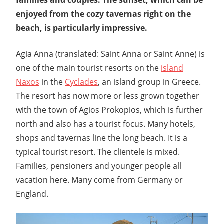
enjoyed from the cozy tavernas right on the
beach, is particularly impressive.
Agia Anna (translated: Saint Anna or Saint Anne) is
one of the main tourist resorts on the
island
Naxos
in the
Cyclades
, an island group in Greece.
The resort has now more or less grown together
with the town of Agios Prokopios, which is further
north and also has a tourist focus. Many hotels,
shops and tavernas line the long beach. It is a
typical tourist resort. The clientele is mixed.
Families, pensioners and younger people all
vacation here. Many come from Germany or
England.