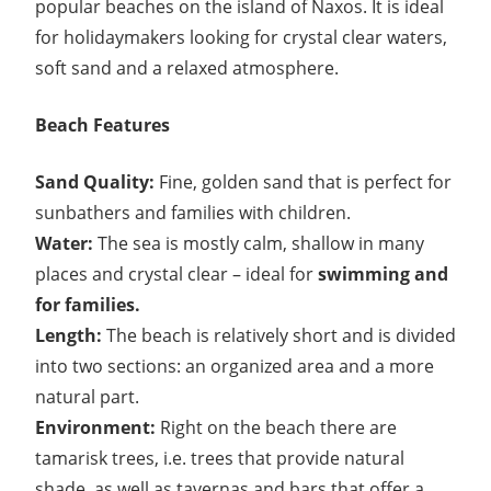
popular beaches on the island of Naxos. It is ideal
for holidaymakers looking for crystal clear waters,
soft sand and a relaxed atmosphere.
Beach Features
Sand Quality:
Fine, golden sand that is perfect for
sunbathers and families with children.
Water:
The sea is mostly calm, shallow in many
places and crystal clear – ideal for
swimming and
for families.
Length:
The beach is relatively short and is divided
into two sections: an organized area and a more
natural part.
Environment:
Right on the beach there are
tamarisk trees, i.e. trees that provide natural
shade, as well as tavernas and bars that offer a