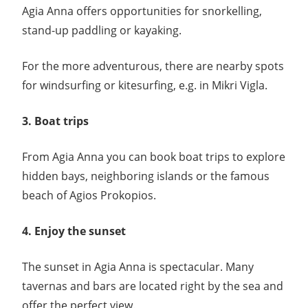
Agia Anna offers opportunities for snorkelling,
stand-up paddling or kayaking.
For the more adventurous, there are nearby spots
for windsurfing or kitesurfing, e.g. in Mikri Vigla.
3. Boat trips
From Agia Anna you can book boat trips to explore
hidden bays, neighboring islands or the famous
beach of Agios Prokopios.
4. Enjoy the sunset
The sunset in Agia Anna is spectacular. Many
tavernas and bars are located right by the sea and
offer the perfect view.