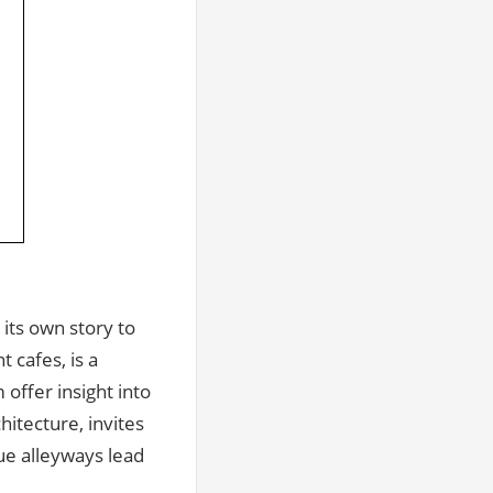
its own story to
 cafes, is a
offer insight into
hitecture, invites
ue alleyways lead