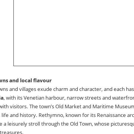
wns and local flavour
wns and villages exude charm and character, and each has 
ia
, with its Venetian harbour, narrow streets and waterfront
with visitors. The town’s Old Market and Maritime Museum 
 life and history. Rethymno, known for its Renaissance arc
e a leisurely stroll through the Old Town, whose picturesq
treasures.