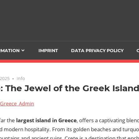
RMATION
IMPRINT
DATA PRIVACY POLICY
 2025
info
: The Jewel of the Greek Islan
Greece_Admin
far the
largest island in Greece
, offers a captivating blen
d modern hospitality. From its golden beaches and turquoi
ntains and ancient ruins, Crete is a destination that ench