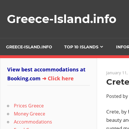
Skip
to
Greece-Island.info
content
GREECE-ISLAND.INFO
TOP 10 ISLANDS
INFO
View best accommodations at
January 11,
Booking.com
➜ Click here
Crete
Posted by
Prices Greece
Crete, by 
Money Greece
beauty an
Accommodations
rugged mou