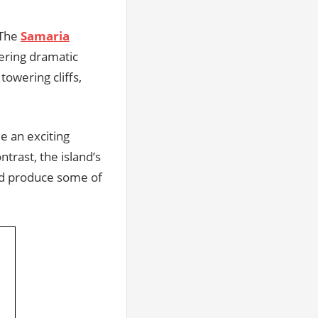
 The
Samaria
fering dramatic
towering cliffs,
e an exciting
ntrast, the island’s
and produce some of