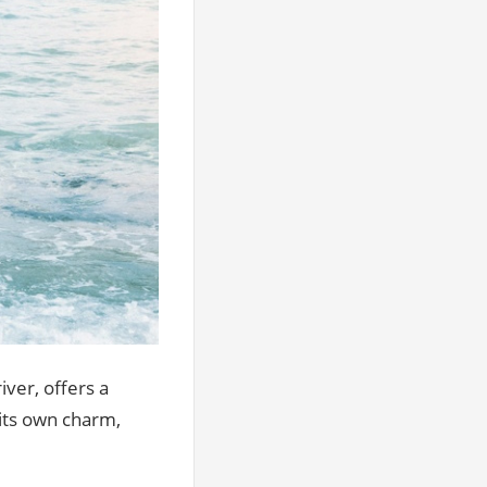
iver, offers a
 its own charm,