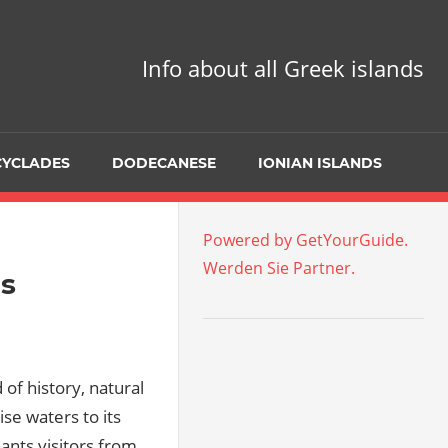
Info about all Greek islands
CYCLADES
DODECANESE
IONIAN ISLANDS
Powered by GetYourGuide.
Werden Sie Partner.
ds
d of history, natural
se waters to its
ants visitors from