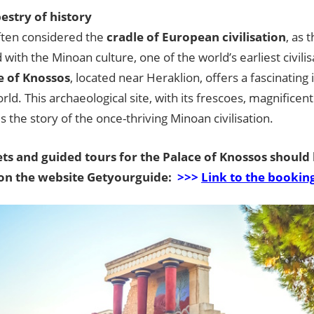
pestry of history
often considered the
cradle of European civilisation
, as t
 with the Minoan culture, one of the world’s earliest civilisa
e of Knossos
, located near Heraklion, offers a fascinating i
rld. This archaeological site, with its frescoes, magnificent 
lls the story of the once-thriving Minoan civilisation.
ts and guided tours for the Palace of Knossos should
on the website Getyourguide:
>>>
Link to the bookin