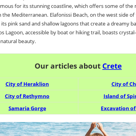
amous for its stunning coastline, which offers some of the
 the Mediterranean. Elafonissi Beach, on the west side of t
 its pink sand and shallow lagoons that create a dreamy b
os Lagoon, accessible by boat or hiking trail, boasts crysta
 natural beauty.
Our articles about
Crete
City ​​of Heraklion
City ​​of C
City ​​of Rethymno
Island of Sp
Samaria Gorge
Excavation of