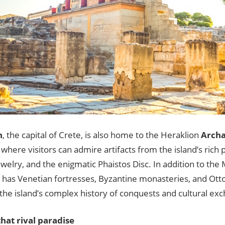
n
, the capital of Crete, is also home to the Heraklion
Archa
, where visitors can admire artifacts from the island’s rich p
ewelry, and the enigmatic Phaistos Disc. In addition to the
o has Venetian fortresses, Byzantine monasteries, and O
 the island’s complex history of conquests and cultural ex
hat rival paradise