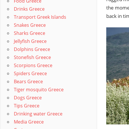
Food Greece
the moment
Drinks Greece
back in ti
Transport Greek Islands
Snakes Greece
Sharks Greece
Jellyfish Greece
Dolphins Greece
Stonefish Greece
Scorpions Greece
Spiders Greece
Bears Greece
Tiger mosquito Greece
Dogs Greece
Tips Greece
Drinking water Greece
Media Greece