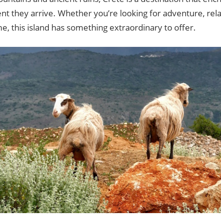
 they arrive. Whether you’re looking for adventure, relax
me, this island has something extraordinary to offer.