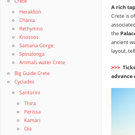
Crete
A rich ta
Heraklion
Crete is 
Chania
associated
Rethymno
the
Palac
Knossos
ancient wo
Samaria Gorge:
layout, te
Spinalonga
Animals water Crete
>>>
Ticke
Big Guide Crete
advance 
Cyclades
Santorini
Thira
Perissa
Kamari
Oia