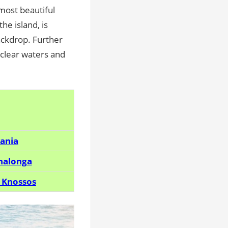
 most beautiful
he island, is
ackdrop. Further
l-clear waters and
hania
inalonga
 Knossos