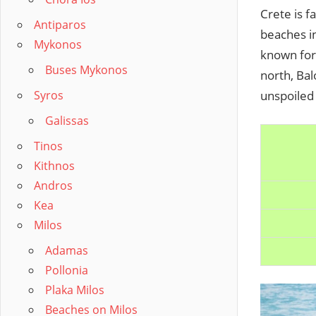
Crete is f
Antiparos
beaches in
Mykonos
known for
Buses Mykonos
north, Bal
Syros
unspoiled
Galissas
Tinos
Kithnos
Andros
Kea
Milos
Adamas
Pollonia
Plaka Milos
Beaches on Milos