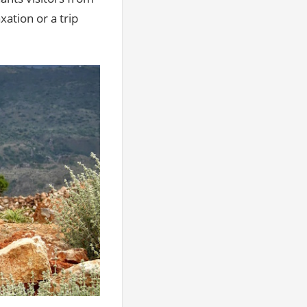
ation or a trip