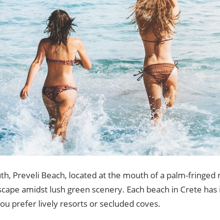
th, Preveli Beach, located at the mouth of a palm-fringed r
scape amidst lush green scenery. Each beach in Crete has
u prefer lively resorts or secluded coves.