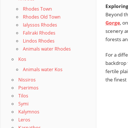
Exploring
Rhodes Town
Beyond th
Rhodes Old Town
Gorge
, o
Ialyssos Rhodes
scenery an
Faliraki Rhodes
forests an
Lindos Rhodes
Animals water Rhodes
For a diff
Kos
backdrop f
Animals water Kos
fertile pl
the finest 
Nissiros
Pserimos
Tilos
Symi
Kalymnos
Leros
Karpathos