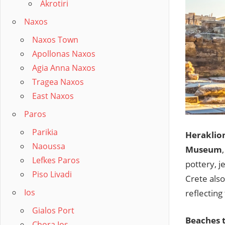
Akrotiri
Naxos
Naxos Town
Apollonas Naxos
Agia Anna Naxos
Tragea Naxos
East Naxos
Paros
Parikia
Heraklio
Naoussa
Museum
Lefkes Paros
pottery, j
Piso Livadi
Crete als
Ios
reflecting
Gialos Port
Beaches t
Chora Ios