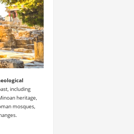
eological
ast, including
 Minoan heritage,
ttoman mosques,
changes.