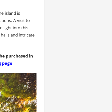
he island is
tions. A visit to
nsight into this
halls and intricate
 be purchased in
g page