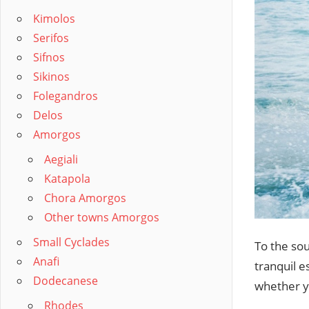
Kimolos
Serifos
Sifnos
Sikinos
Folegandros
Delos
Amorgos
Aegiali
Katapola
Chora Amorgos
Other towns Amorgos
Small Cyclades
To the sou
Anafi
tranquil e
Dodecanese
whether yo
Rhodes