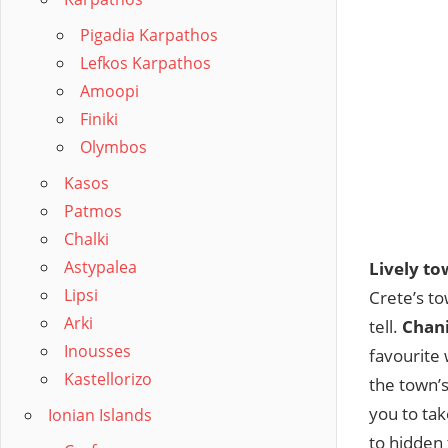
Pigadia Karpathos
Lefkos Karpathos
Amoopi
Finiki
Olymbos
Kasos
Patmos
Chalki
Astypalea
Lively to
Lipsi
Crete’s to
Arki
tell.
Chan
Inousses
favourite 
Kastellorizo
the town’s
you to tak
Ionian Islands
to hidden 