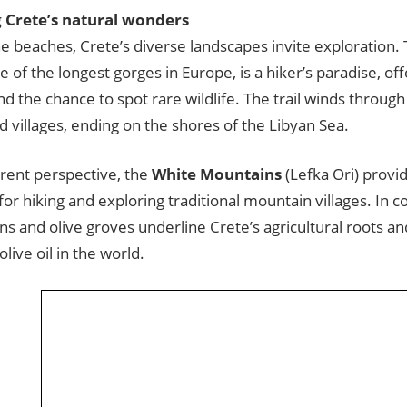
 Crete’s natural wonders
e beaches, Crete’s diverse landscapes invite exploration.
ne of the longest gorges in Europe, is a hiker’s paradise, of
d the chance to spot rare wildlife. The trail winds through 
d villages, ending on the shores of the Libyan Sea.
erent perspective, the
White Mountains
(Lefka Ori) provid
or hiking and exploring traditional mountain villages. In co
ains and olive groves underline Crete’s agricultural roots 
olive oil in the world.