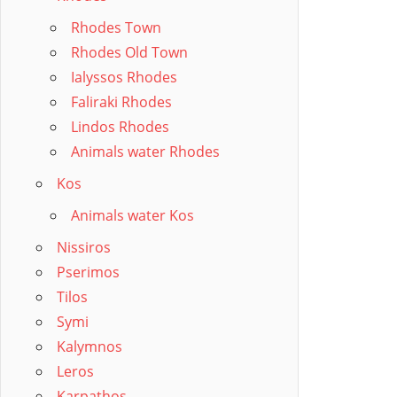
Rhodes Town
Rhodes Old Town
Ialyssos Rhodes
Faliraki Rhodes
Lindos Rhodes
Animals water Rhodes
Kos
Animals water Kos
Nissiros
Pserimos
Tilos
Symi
Kalymnos
Leros
Karpathos