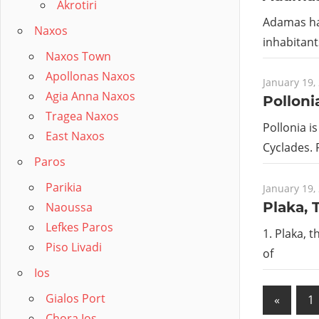
Akrotiri
Adamas has
Naxos
inhabitant
Naxos Town
Apollonas Naxos
January 19,
Agia Anna Naxos
Polloni
Tragea Naxos
Pollonia is
East Naxos
Cyclades. 
Paros
Parikia
January 19,
Plaka, 
Naoussa
Lefkes Paros
1. Plaka, 
Piso Livadi
of
Ios
Posts
Gialos Port
Previo
«
1
Chora Ios