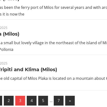
 been the ferry port of Milos for several years and with a
s it is now the
 2025
a (Milos)
 a small but lovely village in the northeast of the island of M
Pollonia
 2025
Tripiti and Klima (Milos)
the old capital of Milos Plaka is located on a mountain about
us
Next
2
3
4
5
…
7
»