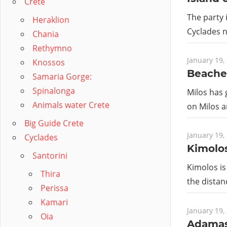
Crete
The party 
Heraklion
Cyclades n
Chania
Rethymno
January 19,
Knossos
Beache
Samaria Gorge:
Spinalonga
Milos has 
Animals water Crete
on Milos a
Big Guide Crete
January 19,
Cyclades
Kimolo
Santorini
Kimolos is 
Thira
the dista
Perissa
Kamari
January 19,
Oia
Adamas