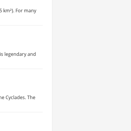
35 km²). For many
 is legendary and
the Cyclades. The