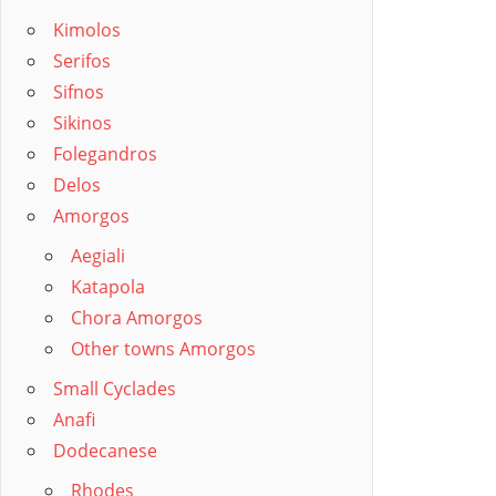
Kimolos
Serifos
Sifnos
Sikinos
Folegandros
Delos
Amorgos
Aegiali
Katapola
Chora Amorgos
Other towns Amorgos
Small Cyclades
Anafi
Dodecanese
Rhodes