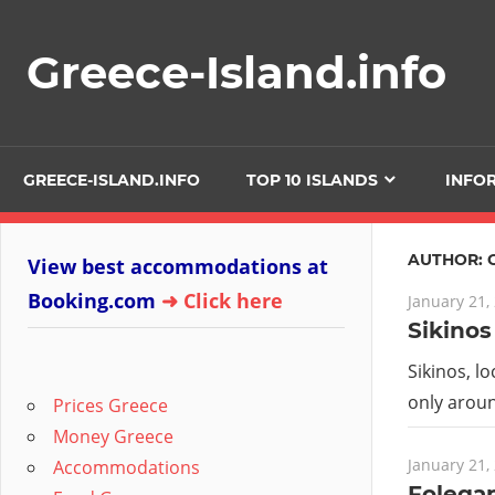
Skip
to
Greece-Island.info
content
GREECE-ISLAND.INFO
TOP 10 ISLANDS
INFO
AUTHOR:
View best accommodations at
Booking.com
➜ Click here
January 21,
Sikinos
Sikinos, l
only aroun
Prices Greece
Money Greece
January 21,
Accommodations
Folega