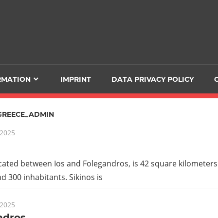
RMATION
IMPRINT
DATA PRIVACY POLICY
GREECE_ADMIN
 2025
ocated between Ios and Folegandros, is 42 square kilometers 
d 300 inhabitants. Sikinos is
 2025
ndros