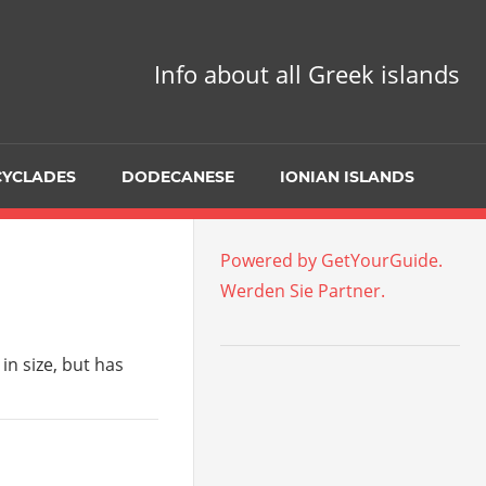
Info about all Greek islands
CYCLADES
DODECANESE
IONIAN ISLANDS
Powered by GetYourGuide.
Werden Sie Partner.
in size, but has