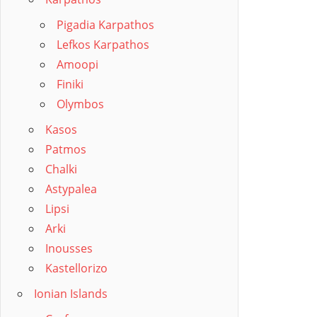
Pigadia Karpathos
Lefkos Karpathos
Amoopi
Finiki
Olymbos
Kasos
Patmos
Chalki
Astypalea
Lipsi
Arki
Inousses
Kastellorizo
Ionian Islands