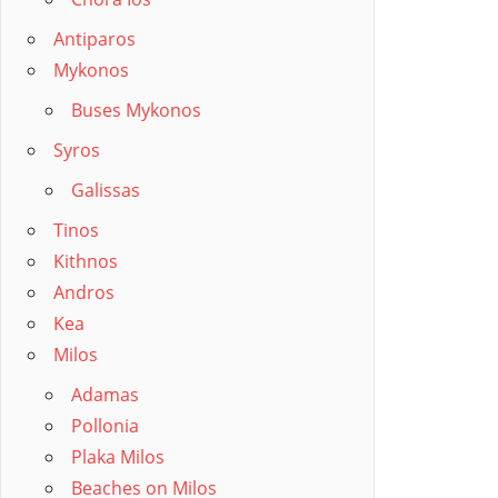
Posts
pagin
Antiparos
Mykonos
Buses Mykonos
Syros
Galissas
Tinos
Kithnos
Andros
Kea
Milos
Adamas
Pollonia
Plaka Milos
Beaches on Milos