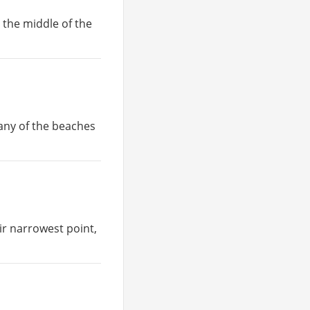
n the middle of the
many of the beaches
eir narrowest point,