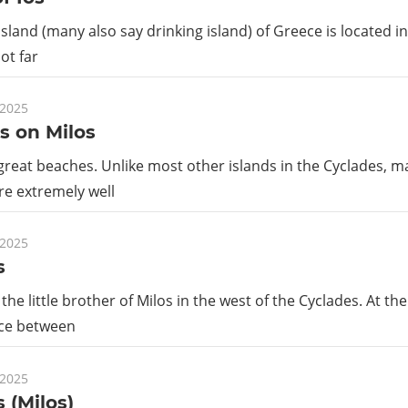
island (many also say drinking island) of Greece is located i
ot far
 2025
s on Milos
great beaches. Unlike most other islands in the Cyclades, 
re extremely well
 2025
s
the little brother of Milos in the west of the Cyclades. At th
nce between
 2025
 (Milos)