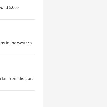
round 5,000
ilos in the western
 6 km from the port