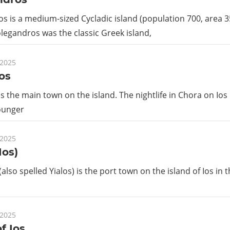
s is a medium-sized Cycladic island (population 700, area 
Folegandros was the classic Greek island,
 2025
os
is the main town on the island. The nightlife in Chora on Ios
ounger
 2025
Ios)
(also spelled Yialos) is the port town on the island of Ios in 
 2025
f Ios