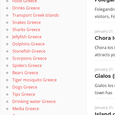
Food Greece
Drinks Greece
Folegandro
Transport Greek Islands
visitors, 
Snakes Greece
Sharks Greece
January 21,
Jellyfish Greece
Chora I
Dolphins Greece
Chora Ios 
Stonefish Greece
attracts y
Scorpions Greece
Spiders Greece
January 21,
Bears Greece
Gialos (
Tiger mosquito Greece
Gialos Ios 
Dogs Greece
town has
Tips Greece
Drinking water Greece
January 21,
Media Greece
Island o