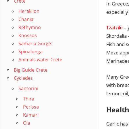
Crete
In Greece, 
Heraklion
especially
Chania
Rethymno
Tzatziki
– 
Knossos
Skordalia 
Samaria Gorge:
Fish and 
Spinalonga
Meze appe
Animals water Crete
Marinades
Big Guide Crete
Many Greek
Cyclades
with bread
Santorini
lemon, oil
Thira
Perissa
Health
Kamari
Oia
Garlic has