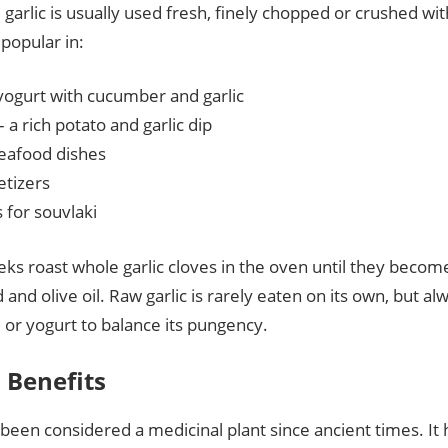
garlic is usually used fresh, finely chopped or crushed with a 
 popular in:
yogurt with cucumber and garlic
– a rich potato and garlic dip
seafood dishes
tizers
 for souvlaki
s roast whole garlic cloves in the oven until they become
 and olive oil. Raw garlic is rarely eaten on its own, but 
, or yogurt to balance its pungency.
 Benefits
 been considered a medicinal plant since ancient times. It 