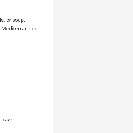
e, or soup.
al Mediterranean
ed raw