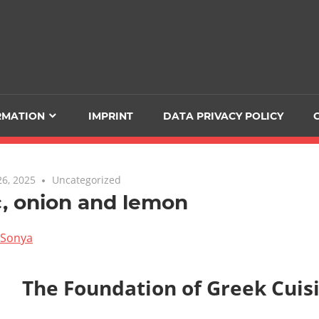
RMATION
IMPRINT
DATA PRIVACY POLICY
6, 2025
Uncategorized
c, onion and lemon
Sonya
The Foundation of Greek Cuis