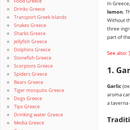
Food Greece
In Greece,
Drinks Greece
lemon
. T
Transport Greek Islands
Without t
Snakes Greece
three ing
Sharks Greece
part of th
Jellyfish Greece
Dolphins Greece
See also:
Stonefish Greece
Scorpions Greece
1. Ga
Spiders Greece
Bears Greece
Garlic
(σκ
Tiger mosquito Greece
aroma can 
Dogs Greece
a taverna 
Tips Greece
Drinking water Greece
Tradit
Media Greece