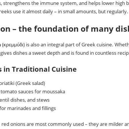
s, strengthens the immune system, and helps lower high 
eks use it almost daily – in small amounts, but regularly.
ion – the foundation of many di
n
(κρεμμύδι) is also an integral part of Greek cuisine. Wheth
t gives dishes a sweet depth and is found in countless recip
 in Traditional Cuisine
riatiki (Greek salad)
n tomato sauces for moussaka
lentil dishes, and stews
for marinades and fillings
, red onions are most commonly used – they are milder a