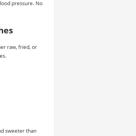
blood pressure. No
shes
er raw, fried, or
es.
nd sweeter than