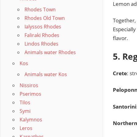
Lemon ad
Rhodes Town
Rhodes Old Town
Together,
Ialyssos Rhodes
Especiall
Faliraki Rhodes
flavor.
Lindos Rhodes
Animals water Rhodes
5. Re
Kos
Crete
: st
Animals water Kos
Nissiros
Pelopon
Pserimos
Tilos
Santorini
Symi
Kalymnos
Northern
Leros
Karpathos