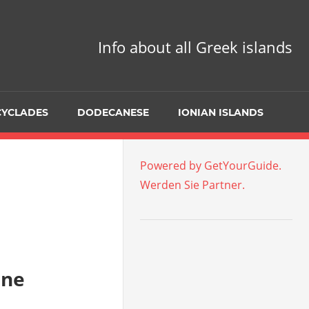
Info about all Greek islands
CYCLADES
DODECANESE
IONIAN ISLANDS
Powered by GetYourGuide.
Werden Sie Partner.
ine