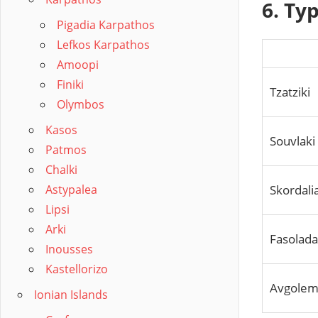
6. Ty
Pigadia Karpathos
Lefkos Karpathos
Amoopi
Finiki
Tzatziki
Olymbos
Kasos
Souvlaki
Patmos
Chalki
Skordali
Astypalea
Lipsi
Arki
Fasolad
Inousses
Kastellorizo
Avgolem
Ionian Islands