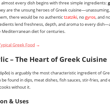
 almost every dish begins with three simple ingredients:
g
hey are the unsung heroes of Greek cuisine—unassuming, 
hem, there would be no authentic
tzatziki
, no
gyros
, and n
redients lend freshness, depth, and aroma to every dish
e Mediterranean diet for centuries.
Typical Greek Food
→
rlic – The Heart of Greek Cuisine
όρδο) is arguably the most characteristic ingredient of Gre
be found in dips, meat dishes, fish sauces, stir-fries, and
cooks without it.
ion & Uses