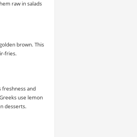
them raw in salads
l golden brown. This
-fries.
ds freshness and
. Greeks use lemon
en desserts.