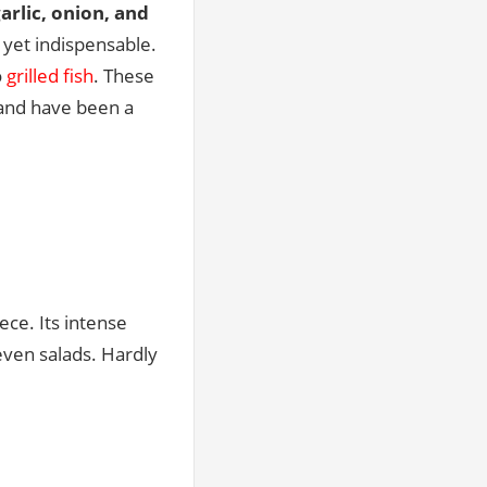
arlic, onion, and
yet indispensable.
o
grilled fish
. These
—and have been a
ece. Its intense
 even salads. Hardly