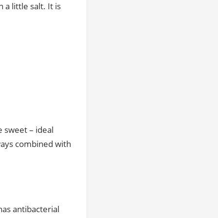
little salt. It is
 sweet – ideal
always combined with
has antibacterial