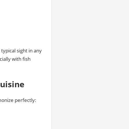
ypical sight in any
ally with fish
Cuisine
monize perfectly: