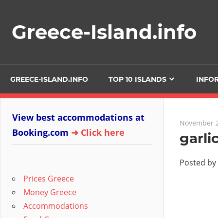
Skip
to
Greece-Island.info
content
GREECE-ISLAND.INFO
TOP 10 ISLANDS
INFO
View best accommodations at
November 2
Booking.com
➜ Click here
garli
Posted by
Prices Greece
Money Greece
Accommodations