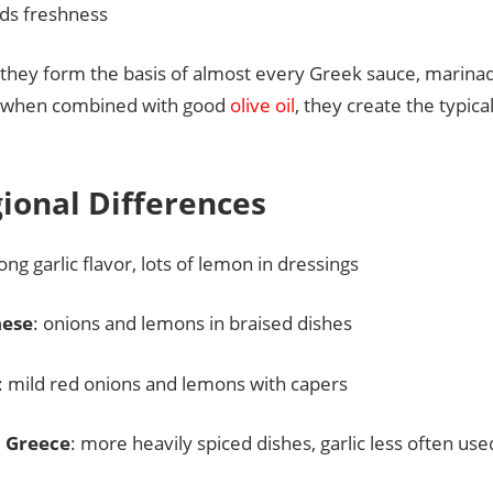
ds freshness
 they form the basis of almost every Greek sauce, marinad
y when combined with good
olive oil
, they create the typic
gional Differences
rong garlic flavor, lots of lemon in dressings
nese
: onions and lemons in braised dishes
: mild red onions and lemons with capers
 Greece
: more heavily spiced dishes, garlic less often us