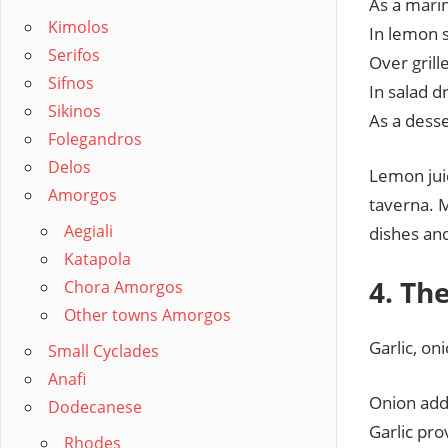
As a mari
Kimolos
In lemon 
Serifos
Over grill
Sifnos
In salad dr
Sikinos
As a desse
Folegandros
Delos
Lemon juic
Amorgos
taverna. 
Aegiali
dishes an
Katapola
4. Th
Chora Amorgos
Other towns Amorgos
Garlic, on
Small Cyclades
Anafi
Onion add
Dodecanese
Garlic pr
Rhodes