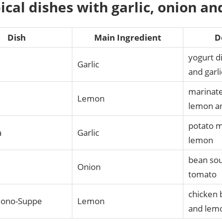
pical dishes with garlic, onion a
Dish
Main Ingredient
D
yogurt d
Garlic
and garli
marinat
Lemon
lemon a
potato m
a
Garlic
lemon
bean sou
a
Onion
tomato
chicken 
ono-Suppe
Lemon
and lemo