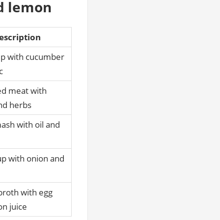
nd lemon
escription
ip with cucumber
c
ed meat with
nd herbs
ash with oil and
p with onion and
broth with egg
n juice