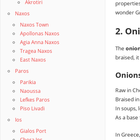
Akrotiri
propertie
wonder Gre
Naxos
Naxos Town
2. On
Apollonas Naxos
Agia Anna Naxos
The
onio
Tragea Naxos
braised, i
East Naxos
Paros
Onions
Parikia
Raw in Cho
Naoussa
Braised i
Lefkes Paros
In soups, 
Piso Livadi
As a base 
Ios
Gialos Port
In Greece
Chora Ios