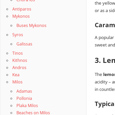
the yellow
Antiparos
or as a si
Mykonos
Caram
Buses Mykonos
Syros
A popular 
Galissas
sweet and
Tinos
3. Le
Kithnos
Andros
The
lemo
Kea
acidity –
Milos
in countle
Adamas
Pollonia
Typica
Plaka Milos
Beaches on Milos