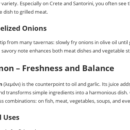
 variety. Especially on Crete and Santorini, you often see 
de dish to grilled meat.
elized Onions
tip from many tavernas: slowly fry onions in olive oil unti
 savory note enhances both meat dishes and vegetable stir
mon – Freshness and Balance
n
(λεμόνι) is the counterpoint to oil and garlic. Its juice ad
 and transforms simple ingredients into a harmonious dish
ss combinations: on fish, meat, vegetables, soups, and ev
l Uses