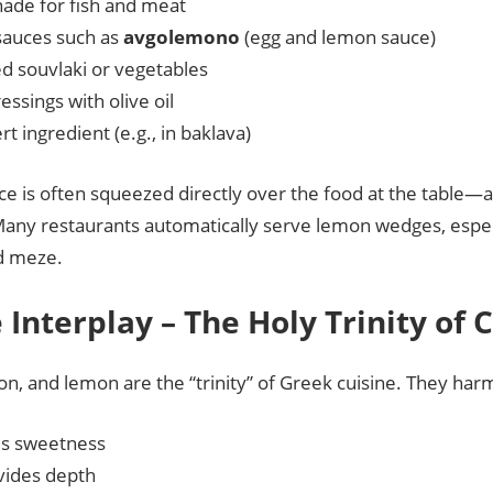
nade for fish and meat
sauces such as
avgolemono
(egg and lemon sauce)
ed souvlaki or vegetables
essings with olive oil
rt ingredient (e.g., in baklava)
e is often squeezed directly over the food at the table—a t
Many restaurants automatically serve lemon wedges, especi
d meze.
e Interplay – The Holy Trinity of 
ion, and lemon are the “trinity” of Greek cuisine. They har
s sweetness
ovides depth