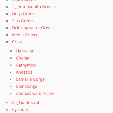
Tiger mosquito Greece
Dogs Greece
Tips Greece
Drinking water Greece
Media Greece
Crete
Heraklion
Chania
Rethymno
Knossos
Samaria Gorge:
Spinalonga
Animals water Crete
Big Guide Crete
Cyclades