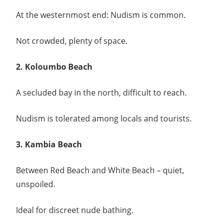
At the westernmost end: Nudism is common.
Not crowded, plenty of space.
2. Koloumbo Beach
A secluded bay in the north, difficult to reach.
Nudism is tolerated among locals and tourists.
3. Kambia Beach
Between Red Beach and White Beach – quiet,
unspoiled.
Ideal for discreet nude bathing.