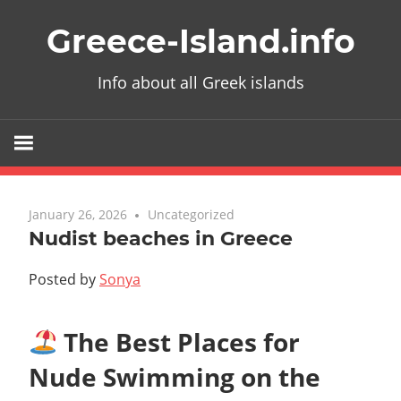
Skip
Greece-Island.info
to
content
Info about all Greek islands
January 26, 2026
Uncategorized
Nudist beaches in Greece
Posted by
Sonya
The Best Places for
Nude Swimming on the