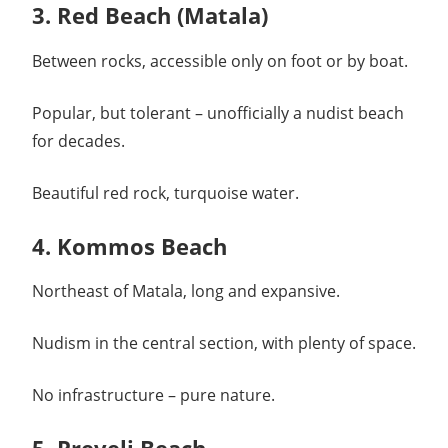
3. Red Beach (Matala)
Between rocks, accessible only on foot or by boat.
Popular, but tolerant – unofficially a nudist beach
for decades.
Beautiful red rock, turquoise water.
4. Kommos Beach
Northeast of Matala, long and expansive.
Nudism in the central section, with plenty of space.
No infrastructure – pure nature.