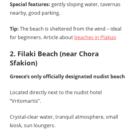
Special features:
gently sloping water, tavernas
nearby, good parking.
Tip:
The beach is sheltered from the wind – ideal
for beginners. Article about
beaches in Plakias
2. Filaki Beach (near Chora
Sfakion)
Greece’s only officially designated nudist beach
Located directly next to the nudist hotel
“Vritomartis”.
Crystal-clear water, tranquil atmosphere, small
kiosk, sun loungers.