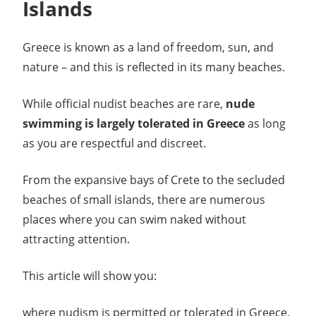
Islands
Greece is known as a land of freedom, sun, and
nature – and this is reflected in its many beaches.
While official nudist beaches are rare,
nude
swimming is largely tolerated in Greece
as long
as you are respectful and discreet.
From the expansive bays of Crete to the secluded
beaches of small islands, there are numerous
places where you can swim naked without
attracting attention.
This article will show you:
where nudism is permitted or tolerated in Greece,