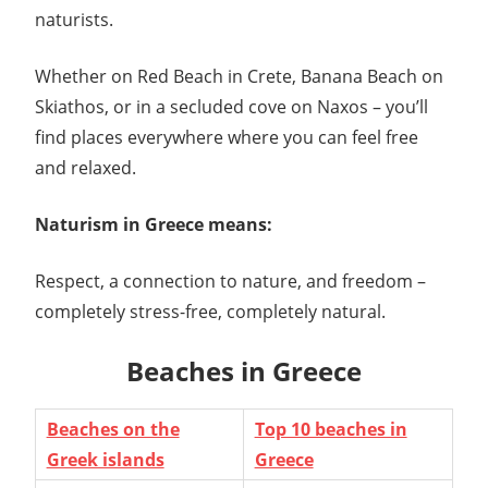
naturists.
Whether on Red Beach in Crete, Banana Beach on
Skiathos, or in a secluded cove on Naxos – you’ll
find places everywhere where you can feel free
and relaxed.
Naturism in Greece means:
Respect, a connection to nature, and freedom –
completely stress-free, completely natural.
Beaches in Greece
Beaches on the
Top 10 beaches in
Greek islands
Greece