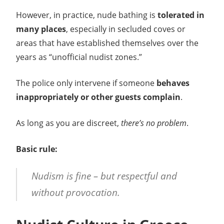
However, in practice, nude bathing is
tolerated in
many places
, especially in secluded coves or
areas that have established themselves over the
years as “unofficial nudist zones.”
The police only intervene if someone
behaves
inappropriately or other guests complain
.
As long as you are discreet,
there’s no problem
.
Basic rule:
Nudism is fine – but respectful and
without provocation.