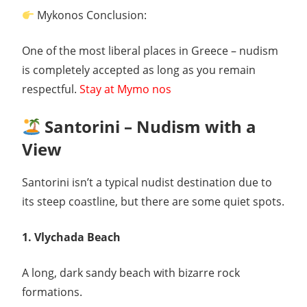
Mykonos Conclusion:
One of the most liberal places in Greece – nudism
is completely accepted as long as you remain
respectful.
Stay at Mymo nos
Santorini – Nudism with a
View
Santorini isn’t a typical nudist destination due to
its steep coastline, but there are some quiet spots.
1. Vlychada Beach
A long, dark sandy beach with bizarre rock
formations.