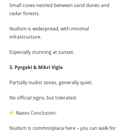
Small coves nestled between sand dunes and
cedar forests.
Nudism is widespread, with minimal
infrastructure.
Especially stunning at sunset.
3. Pyrgaki & Mikri Vigla
Partially nudist zones, generally quiet.
No official signs, but tolerated.
Naxos Conclusion:
Nudism is commonplace here – you can walk for