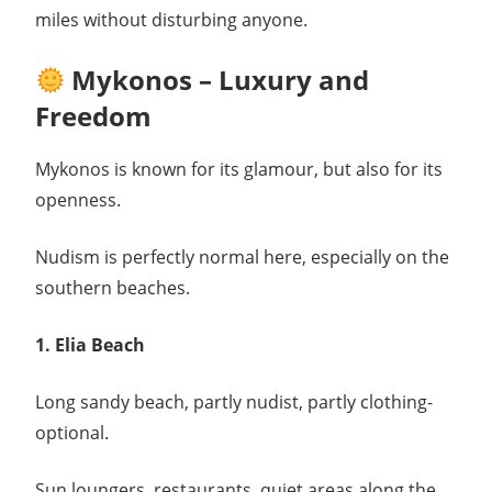
miles without disturbing anyone.
Mykonos – Luxury and
Freedom
Mykonos is known for its glamour, but also for its
openness.
Nudism is perfectly normal here, especially on the
southern beaches.
1. Elia Beach
Long sandy beach, partly nudist, partly clothing-
optional.
Sun loungers, restaurants, quiet areas along the