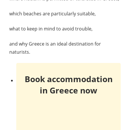
which beaches are particularly suitable,
what to keep in mind to avoid trouble,
and why Greece is an ideal destination for
naturists.
Book accommodation
in Greece now