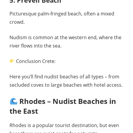
5. Preveli Beach
Picturesque palm-fringed beach, often a mixed
crowd.
Nudism is common at the western end, where the
river flows into the sea.
Conclusion Crete:
Here you’ll find nudist beaches of all types – from
secluded coves to large beaches with hotel access.
Rhodes – Nudist Beaches in
the East
Rhodes is a popular tourist destination, but even