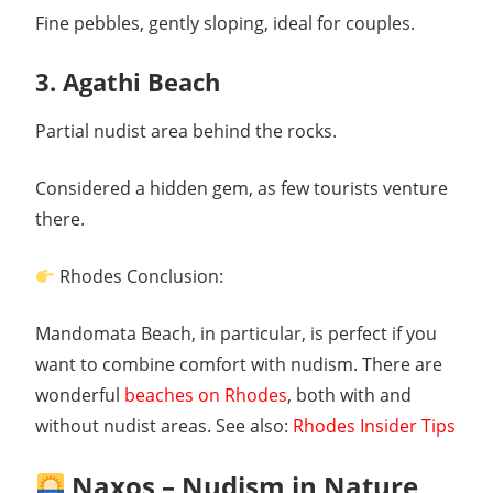
Fine pebbles, gently sloping, ideal for couples.
3. Agathi Beach
Partial nudist area behind the rocks.
Considered a hidden gem, as few tourists venture
there.
Rhodes Conclusion:
Mandomata Beach, in particular, is perfect if you
want to combine comfort with nudism. There are
wonderful
beaches on Rhodes
, both with and
without nudist areas. See also:
Rhodes Insider Tips
Naxos – Nudism in Nature