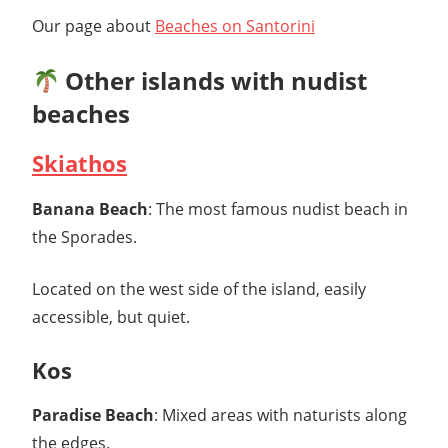
Our page about
Beaches on Santorini
Other islands with nudist
beaches
Skiathos
Banana Beach
: The most famous nudist beach in
the Sporades.
Located on the west side of the island, easily
accessible, but quiet.
Kos
Paradise Beach
: Mixed areas with naturists along
the edges.