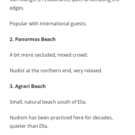
edges.
Popular with international guests.
2. Panormos Beach
A bit more secluded, mixed crowd.
Nudist at the northern end, very relaxed.
3. Agrari Beach
Small, natural beach south of Elia.
Nudism has been practiced here for decades,
quieter than Elia.