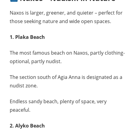
Naxos is larger, greener, and quieter – perfect for
those seeking nature and wide open spaces.
1. Plaka Beach
The most famous beach on Naxos, partly clothing-
optional, partly nudist.
The section south of Agia Anna is designated as a
nudist zone.
Endless sandy beach, plenty of space, very
peaceful.
2. Alyko Beach