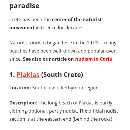
paradise
Crete has been the
center of the naturist
movement
in Greece for decades.
Naturist tourism began here in the 1970s – many
beaches have been well-known and popular ever
since.
See also our article on
nudism in Corfu
1.
Plakias
(South Crete)
Location:
South coast, Rethymno region
Description:
The long beach of Plakias is partly
clothing-optional, partly nudist. The official nudist
section is at the eastern end (behind the rocks).