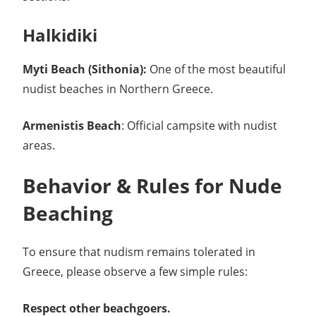
Halkidiki
Myti Beach (Sithonia):
One of the most beautiful
nudist beaches in Northern Greece.
Armenistis Beach
: Official campsite with nudist
areas.
Behavior & Rules for Nude
Beaching
To ensure that nudism remains tolerated in
Greece, please observe a few simple rules:
Respect other beachgoers.