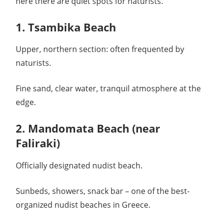
here there are quiet spots for naturists.
1. Tsambika Beach
Upper, northern section: often frequented by
naturists.
Fine sand, clear water, tranquil atmosphere at the
edge.
2. Mandomata Beach (near
Faliraki)
Officially designated nudist beach.
Sunbeds, showers, snack bar – one of the best-
organized nudist beaches in Greece.