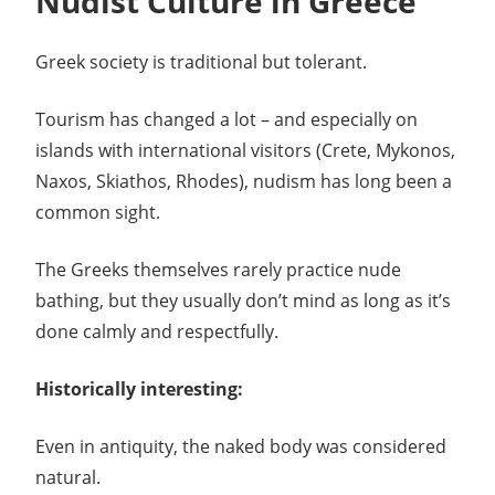
Nudist Culture in Greece
Greek society is traditional but tolerant.
Tourism has changed a lot – and especially on
islands with international visitors (Crete, Mykonos,
Naxos, Skiathos, Rhodes), nudism has long been a
common sight.
The Greeks themselves rarely practice nude
bathing, but they usually don’t mind as long as it’s
done calmly and respectfully.
Historically interesting:
Even in antiquity, the naked body was considered
natural.