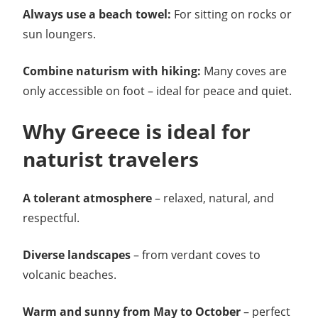
Always use a beach towel:
For sitting on rocks or
sun loungers.
Combine naturism with hiking:
Many coves are
only accessible on foot – ideal for peace and quiet.
Why Greece is ideal for
naturist travelers
A tolerant atmosphere
– relaxed, natural, and
respectful.
Diverse landscapes
– from verdant coves to
volcanic beaches.
Warm and sunny from May to October
– perfect