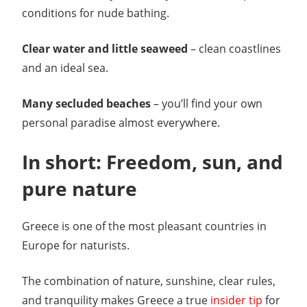
conditions for nude bathing.
Clear water and little seaweed
– clean coastlines
and an ideal sea.
Many secluded beaches
– you’ll find your own
personal paradise almost everywhere.
In short: Freedom, sun, and
pure nature
Greece is one of the most pleasant countries in
Europe for naturists.
The combination of nature, sunshine, clear rules,
and tranquility makes Greece a true
insider tip
for