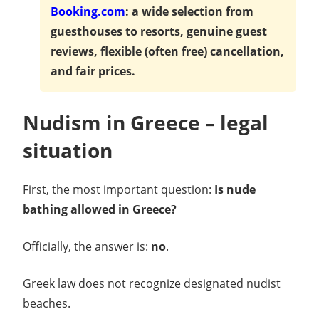
Booking.com
: a wide selection from
guesthouses to resorts, genuine guest
reviews, flexible (often free) cancellation,
and fair prices.
Nudism in Greece – legal
situation
First, the most important question:
Is nude
bathing allowed in Greece?
Officially, the answer is:
no
.
Greek law does not recognize designated nudist
beaches.