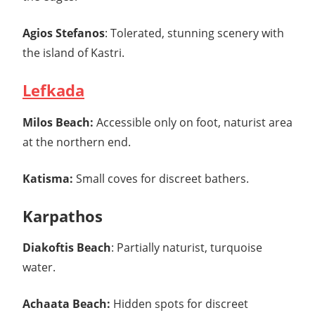
Agios Stefanos
: Tolerated, stunning scenery with
the island of Kastri.
Lefkada
Milos Beach:
Accessible only on foot, naturist area
at the northern end.
Katisma:
Small coves for discreet bathers.
Karpathos
Diakoftis Beach
: Partially naturist, turquoise
water.
Achaata Beach:
Hidden spots for discreet