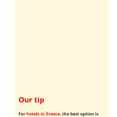
Our tip
For
hotels in Greece
, the best option is