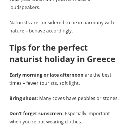
loudspeakers.
Naturists are considered to be in harmony with
nature – behave accordingly.
Tips for the perfect
naturist holiday in Greece
Early morning or late afternoon
are the best
times – fewer tourists, soft light.
Bring shoes:
Many coves have pebbles or stones.
Don’t forget sunscreen:
Especially important
when you’re not wearing clothes.