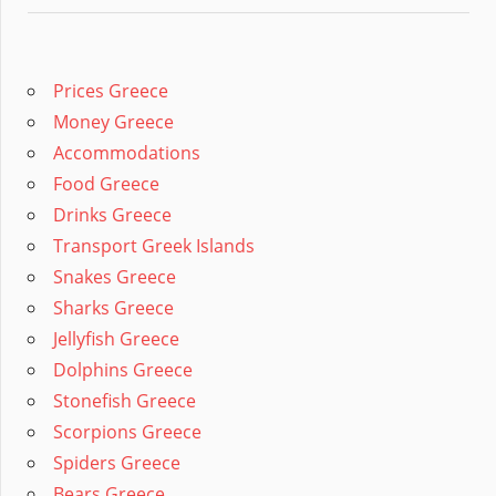
Prices Greece
Money Greece
Accommodations
Food Greece
Drinks Greece
Transport Greek Islands
Snakes Greece
Sharks Greece
Jellyfish Greece
Dolphins Greece
Stonefish Greece
Scorpions Greece
Spiders Greece
Bears Greece