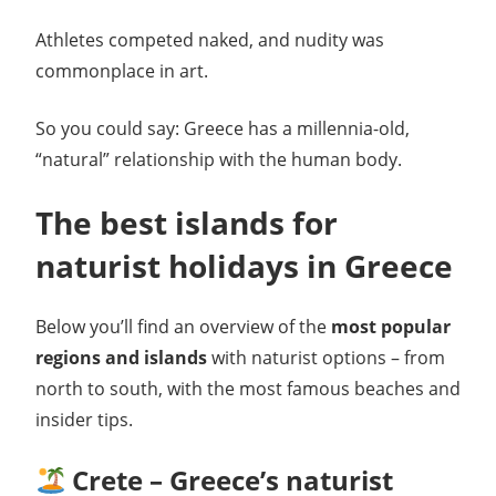
Athletes competed naked, and nudity was
commonplace in art.
So you could say: Greece has a millennia-old,
“natural” relationship with the human body.
The best islands for
naturist holidays in Greece
Below you’ll find an overview of the
most popular
regions and islands
with naturist options – from
north to south, with the most famous beaches and
insider tips.
Crete – Greece’s naturist