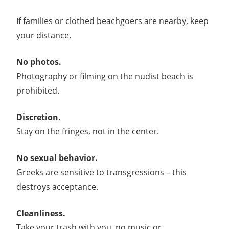
If families or clothed beachgoers are nearby, keep
your distance.
No photos.
Photography or filming on the nudist beach is
prohibited.
Discretion.
Stay on the fringes, not in the center.
No sexual behavior.
Greeks are sensitive to transgressions – this
destroys acceptance.
Cleanliness.
Take your trash with you, no music or