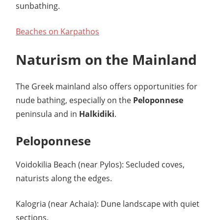
sunbathing.
Beaches on Karpathos
Naturism on the Mainland
The Greek mainland also offers opportunities for
nude bathing, especially on the
Peloponnese
peninsula and in
Halkidiki
.
Peloponnese
Voidokilia Beach (near Pylos): Secluded coves,
naturists along the edges.
Kalogria (near Achaia): Dune landscape with quiet
sections.