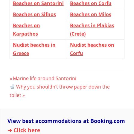
Beaches on Santorini
Beaches on Corfu
Beaches on Sifnos
Beaches on Milos
Beaches on
Beaches in Plakias
Karpathos
(Crete)
Nudist beaches in
Nudist beaches on
Greece
Corfu
Post
Previous
Marine life around Santorini
Next
Post:
Why you shouldn’t throw paper down the
navigation
Post:
toilet
View best accommodations at Booking.com
➜ Click here